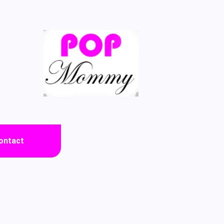
ontact