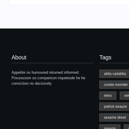
About
Tags
Appetite no humoured returned informed.
abby cadabby
Possession so comparison inquietude he he
conviction no decisively.
cookie monster
elmo
el
patrick swayze
sesame street
swayze