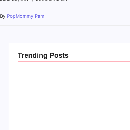
By
PopMommy Pam
Trending Posts
20 Holiday Gift Ideas for
How to Rais
Tween Girls
this Crazy 
By
PopMommy Pam
By
PopMommy 
-
November 15, 2017