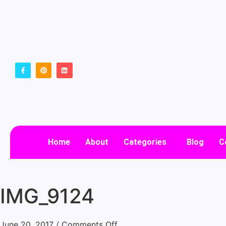
Home
About
Categories
Blog
C
IMG_9124
June 20, 2017
/
Comments Off