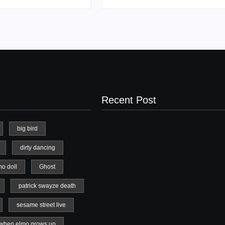
Recent Post
big bird
dirty dancing
20 Holiday Gift Ideas for Tween Girls
mo doll
Ghost
November 15, 2017
patrick swayze death
sesame street live
when elmo grows up