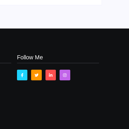
Follow Me