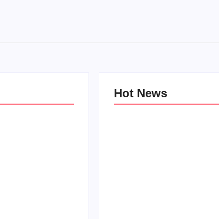
Hot News
e Kind Kids in
World
Family Bucket List Ideas
Pam
By
PopMommy Pam
-
October 3, 2017
-
August 23, 