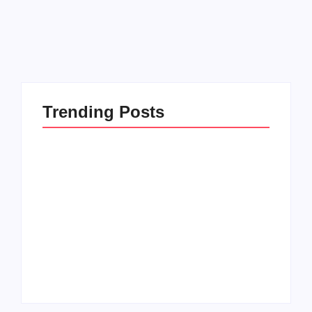
Read More
Trending Posts
How to Raise Kind
20 Holiday Gift Ideas
Kids in this Crazy
for Tween Girls
World
By
PopMommy Pam
By
PopMommy Pam