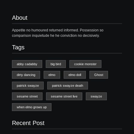
About
Appetite no humoured returned informed. Possession so
comparison inquietude he he conviction no decisively.
Tags
abby cadabby
big bird
cookie monster
dirty dancing
elmo
elmo doll
Ghost
patrick swayze
patrick swayze death
sesame street
sesame street live
swayze
when elmo grows up
Recent Post