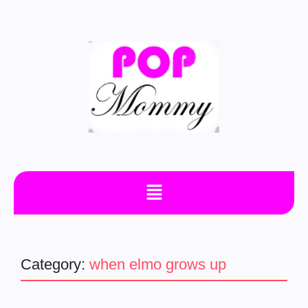
Category:
when elmo grows up