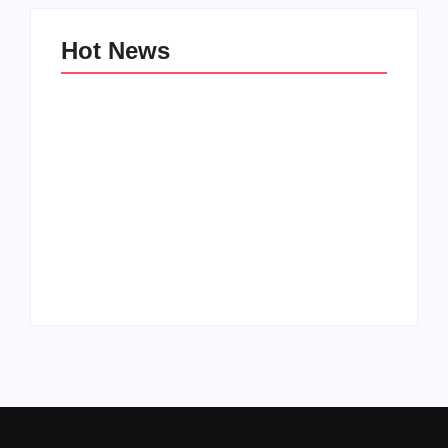
Hot News
Family Bucket List
My Top 10 “Back to
Ideas
School” Must-Haves
By
PopMommy Pam
By
PopMommy Pam