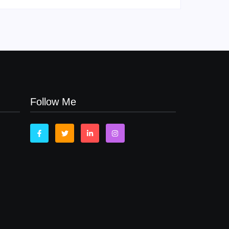
Follow Me