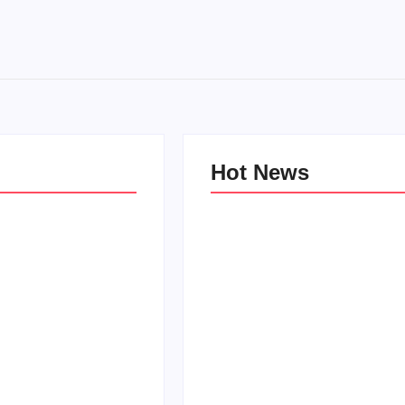
Hot News
e Kind Kids in
World
Family Bucket List Ideas
Pam
By
PopMommy Pam
-
October 3, 2017
-
August 23, 