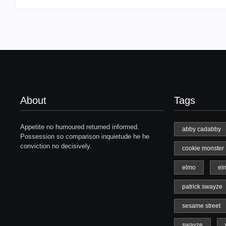
About
Tags
Appetite no humoured returned informed.
abby cadabby
Possession so comparison inquietude he he
conviction no decisively.
cookie monster
elmo
el
patrick swayze
sesame street
swayze