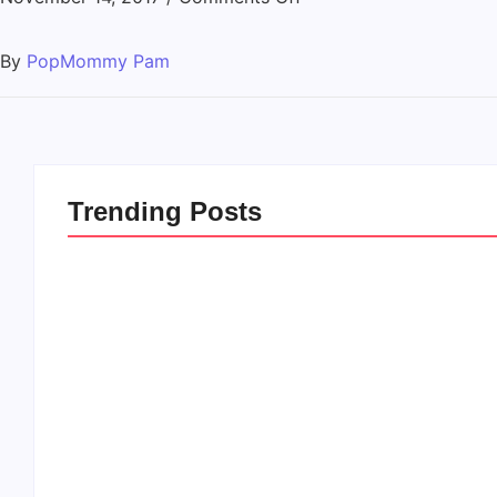
By
PopMommy Pam
Trending Posts
20 Holiday Gift Ideas for
How to Rais
Tween Girls
this Crazy 
By
PopMommy Pam
By
PopMommy 
-
November 15, 2017