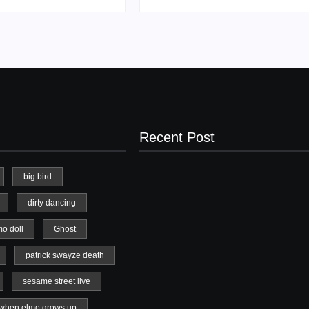
Recent Post
big bird
dirty dancing
20 Holiday Gift Ideas for Tween Girls
mo doll
Ghost
November 15, 2017
patrick swayze death
sesame street live
when elmo grows up