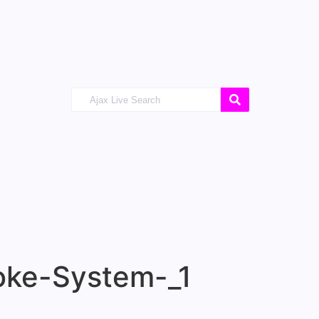
ke-System-_1