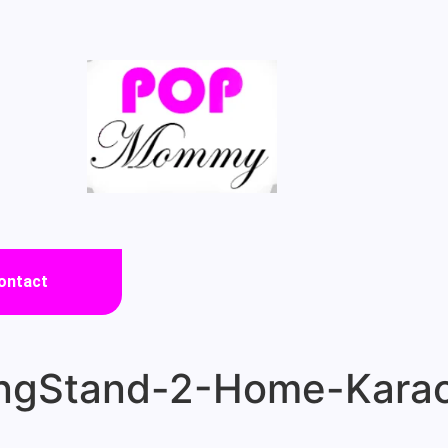
ontact
gStand-2-Home-Karao