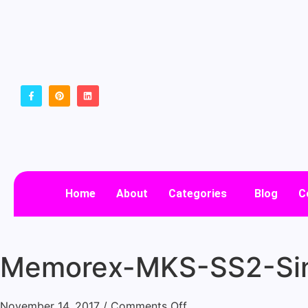
Home
About
Categories
Blog
C
Memorex-MKS-SS2-Sin
November 14, 2017
/
Comments Off