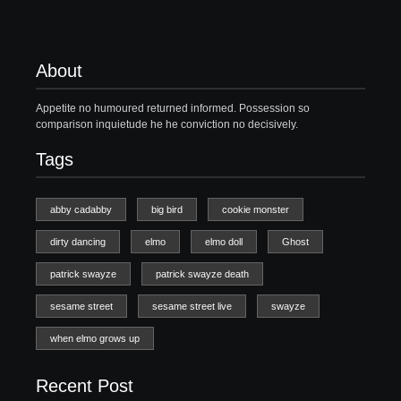
About
Appetite no humoured returned informed. Possession so
comparison inquietude he he conviction no decisively.
Tags
abby cadabby
big bird
cookie monster
dirty dancing
elmo
elmo doll
Ghost
patrick swayze
patrick swayze death
sesame street
sesame street live
swayze
when elmo grows up
Recent Post