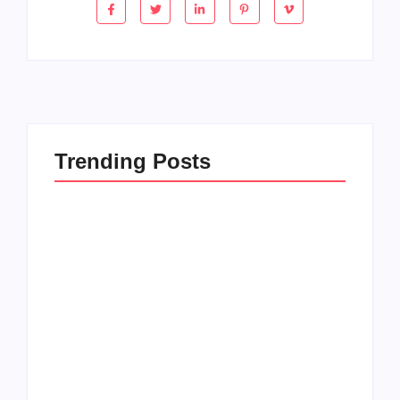
Trending Posts
How to Raise Kind
20 Holiday Gift Ideas
Kids in this Crazy
for Tween Girls
World
By
PopMommy Pam
By
PopMommy Pam