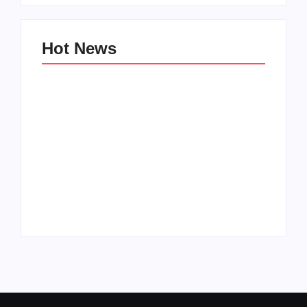
Hot News
Family Bucket List
My Top 10 “Back to
Ideas
School” Must-Haves
By
PopMommy Pam
By
PopMommy Pam