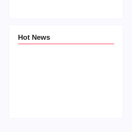
By
PopMommy Pam
By
PopMommy Pam
Hot News
Family Bucket List
My Top 10 “Back to
Ideas
School” Must-Haves
By
PopMommy Pam
By
PopMommy Pam