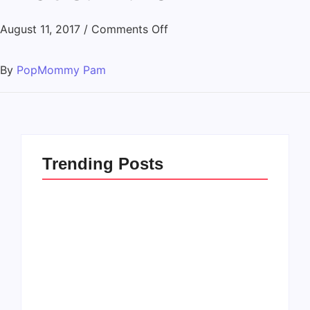
August 11, 2017
/
Comments Off
By
PopMommy Pam
Trending Posts
How to Raise Kind
20 Holiday Gift Ideas
Kids in this Crazy
for Tween Girls
World