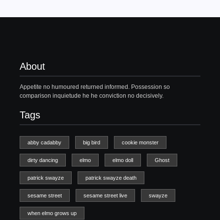
About
Appetite no humoured returned informed. Possession so
comparison inquietude he he conviction no decisively.
Tags
abby cadabby
big bird
cookie monster
dirty dancing
elmo
elmo doll
Ghost
patrick swayze
patrick swayze death
sesame street
sesame street live
swayze
when elmo grows up