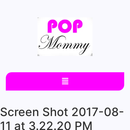
Screen Shot 2017-08-
11 at 3.22.20 PM