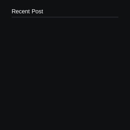
Recent Post
20 Holiday Gift Ideas for Tween Girls
November 15, 2017
How to Raise Kind Kids in this Crazy World
October 3, 2017