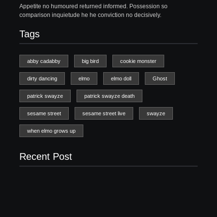
Appetite no humoured returned informed. Possession so
comparison inquietude he he conviction no decisively.
Tags
abby cadabby
big bird
cookie monster
dirty dancing
elmo
elmo doll
Ghost
patrick swayze
patrick swayze death
sesame street
sesame street live
swayze
when elmo grows up
Recent Post