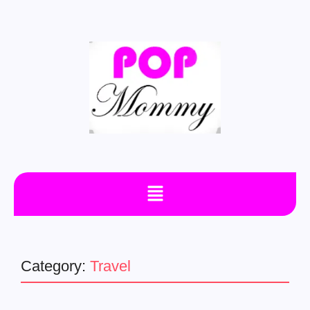
Category:
Travel