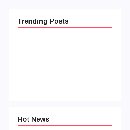
Trending Posts
Family Bucket List
My Top 10 “Back to
Ideas
School” Must-Haves
By
PopMommy Pam
By
PopMommy Pam
Hot News