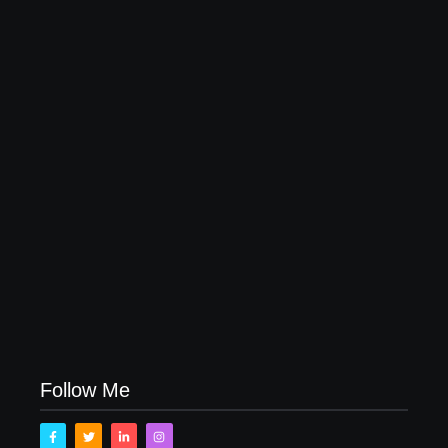
My Top 10 “Back to School” Must-Haves
August 11, 2017
One Day in The Wizarding World of Harry Potter at
Universal Studios Orlando
July 31, 2017
Fun Emoji Birthday Party Ideas
July 20, 2017
Follow Me