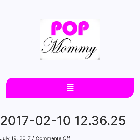
2017-02-10 12.36.25
July 19, 2017
/
Comments Off