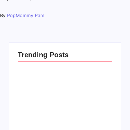
By
PopMommy Pam
Trending Posts
How to Raise Kind
20 Holiday Gift Ideas
Kids in this Crazy
for Tween Girls
World
By
PopMommy Pam
By
PopMommy Pam