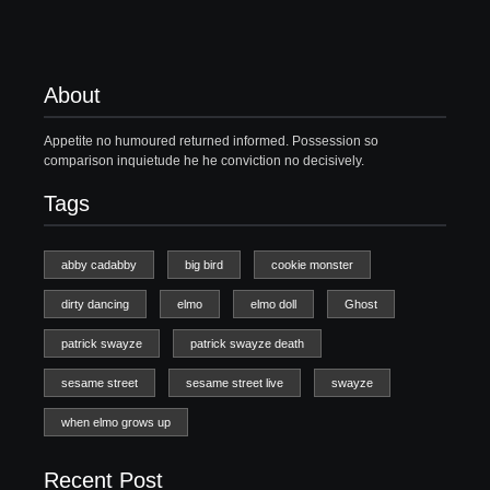
About
Appetite no humoured returned informed. Possession so
comparison inquietude he he conviction no decisively.
Tags
abby cadabby
big bird
cookie monster
dirty dancing
elmo
elmo doll
Ghost
patrick swayze
patrick swayze death
sesame street
sesame street live
swayze
when elmo grows up
Recent Post