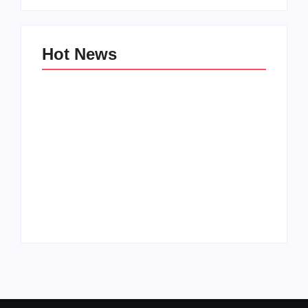
Hot News
Family Bucket List
My Top 10 “Back to
Ideas
School” Must-Haves
By
PopMommy Pam
By
PopMommy Pam