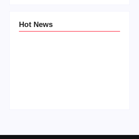
Hot News
Family Bucket List
My Top 10 “Back to
Ideas
School” Must-Haves
By
PopMommy Pam
By
PopMommy Pam