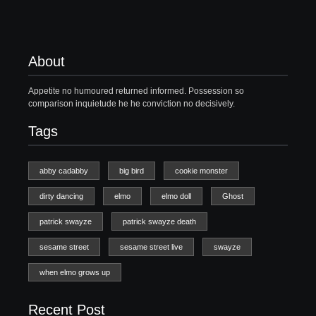
About
Appetite no humoured returned informed. Possession so
comparison inquietude he he conviction no decisively.
Tags
abby cadabby
big bird
cookie monster
dirty dancing
elmo
elmo doll
Ghost
patrick swayze
patrick swayze death
sesame street
sesame street live
swayze
when elmo grows up
Recent Post