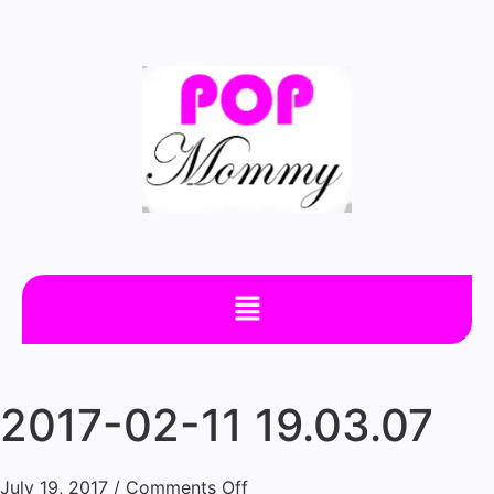
2017-02-11 19.03.07
July 19, 2017
/
Comments Off