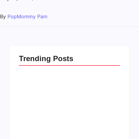
By
PopMommy Pam
Trending Posts
How to Raise Kind
20 Holiday Gift Ideas
Kids in this Crazy
for Tween Girls
World
By
PopMommy Pam
By
PopMommy Pam