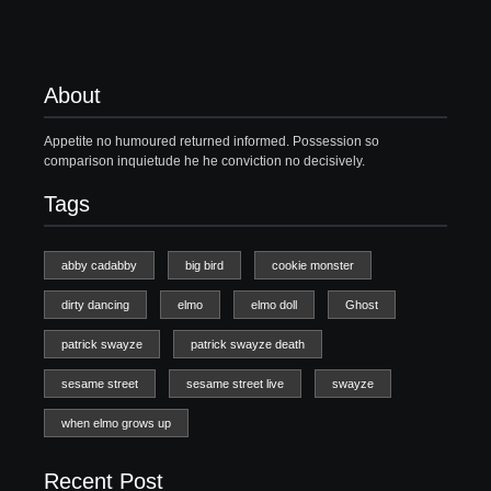
About
Appetite no humoured returned informed. Possession so
comparison inquietude he he conviction no decisively.
Tags
abby cadabby
big bird
cookie monster
dirty dancing
elmo
elmo doll
Ghost
patrick swayze
patrick swayze death
sesame street
sesame street live
swayze
when elmo grows up
Recent Post