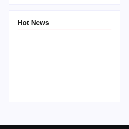
Hot News
Family Bucket List
My Top 10 “Back to
Ideas
School” Must-Haves
By
PopMommy Pam
By
PopMommy Pam