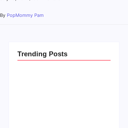
By
PopMommy Pam
Trending Posts
How to Raise Kind
20 Holiday Gift Ideas
Kids in this Crazy
for Tween Girls
World
By
PopMommy Pam
By
PopMommy Pam