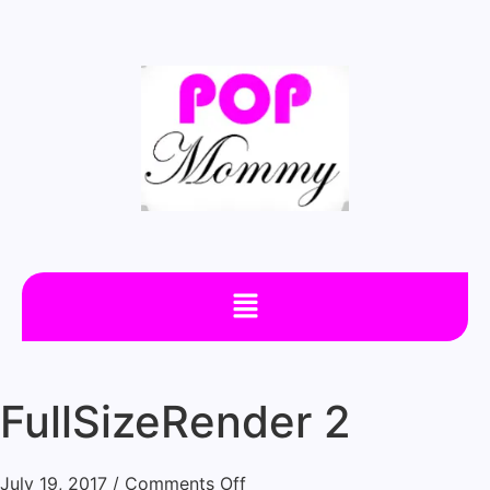
FullSizeRender 2
July 19, 2017
/
Comments Off