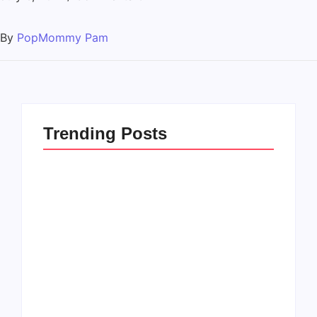
By
PopMommy Pam
Trending Posts
How to Raise Kind
20 Holiday Gift Ideas
Kids in this Crazy
for Tween Girls
World
By
PopMommy Pam
By
PopMommy Pam