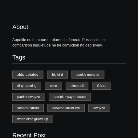
About
Appetite no humoured returned informed. Possession so
comparison inquietude he he conviction no decisively.
Tags
abby cadabby
big bird
cookie monster
dirty dancing
elmo
elmo doll
Ghost
patrick swayze
patrick swayze death
sesame street
sesame street live
swayze
when elmo grows up
Recent Post