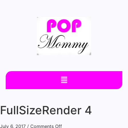
FullSizeRender 4
July 6, 2017
/
Comments Off