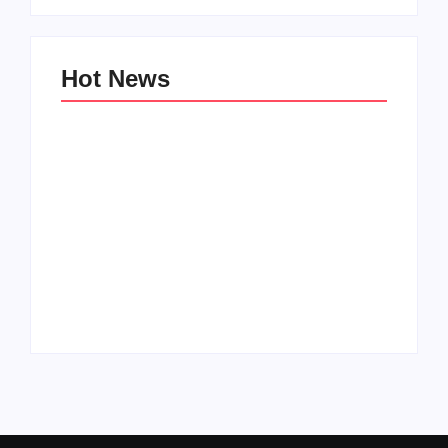
Hot News
Family Bucket List
My Top 10 “Back to
Ideas
School” Must-Haves
By
PopMommy Pam
By
PopMommy Pam