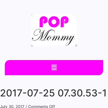
2017-07-25 07.30.53-1
July 30, 2017
/
Comments Off