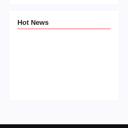
Hot News
Family Bucket List
My Top 10 “Back to
Ideas
School” Must-Haves
By
PopMommy Pam
By
PopMommy Pam