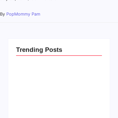
By
PopMommy Pam
Trending Posts
How to Raise Kind
20 Holiday Gift Ideas
Kids in this Crazy
for Tween Girls
World
By
PopMommy Pam
By
PopMommy Pam