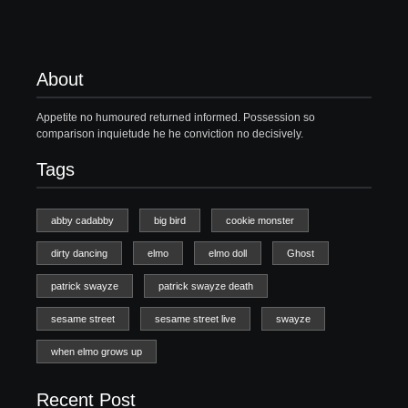
About
Appetite no humoured returned informed. Possession so
comparison inquietude he he conviction no decisively.
Tags
abby cadabby
big bird
cookie monster
dirty dancing
elmo
elmo doll
Ghost
patrick swayze
patrick swayze death
sesame street
sesame street live
swayze
when elmo grows up
Recent Post