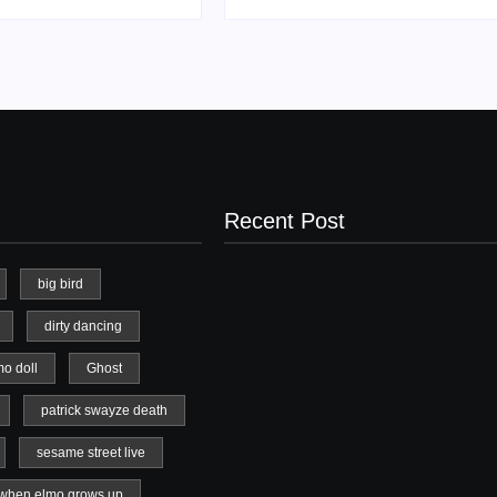
Recent Post
big bird
dirty dancing
20 Holiday Gift Ideas for Tween Girls
mo doll
Ghost
November 15, 2017
patrick swayze death
sesame street live
when elmo grows up