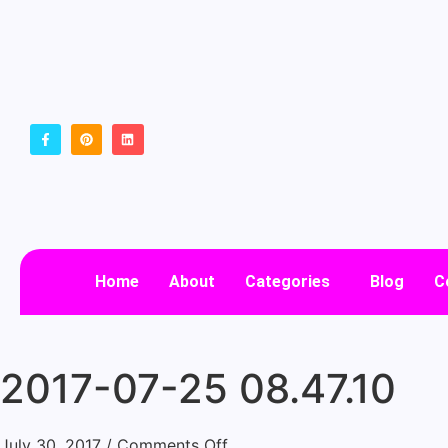
Home
About
Categories
Blog
C
2017-07-25 08.47.10
July 30, 2017
/
Comments Off