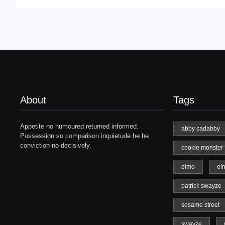
About
Tags
Appetite no humoured returned informed.
abby cadabby
Possession so comparison inquietude he he
conviction no decisively.
cookie monster
elmo
el
patrick swayze
sesame street
swayze