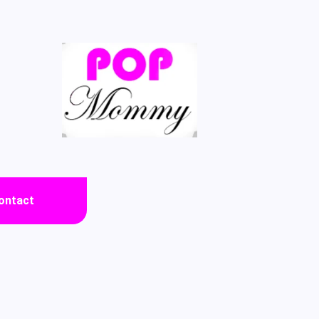
ontact