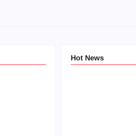
Hot News
e Kind Kids in
World
Family Bucket List Ideas
Pam
By
PopMommy Pam
-
October 3, 2017
-
August 23, 