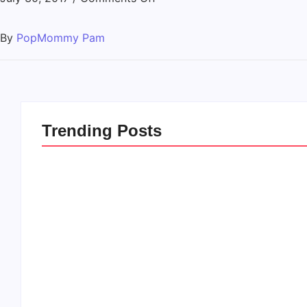
By
PopMommy Pam
Trending Posts
20 Holiday Gift Ideas for
How to Rais
Tween Girls
this Crazy 
By
PopMommy Pam
By
PopMommy 
-
November 15, 2017