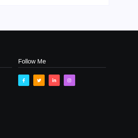
Follow Me