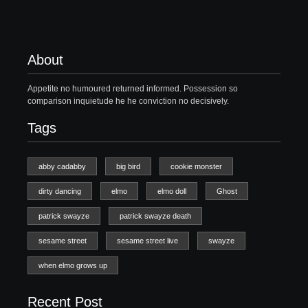
About
Appetite no humoured returned informed. Possession so
comparison inquietude he he conviction no decisively.
Tags
abby cadabby
big bird
cookie monster
dirty dancing
elmo
elmo doll
Ghost
patrick swayze
patrick swayze death
sesame street
sesame street live
swayze
when elmo grows up
Recent Post