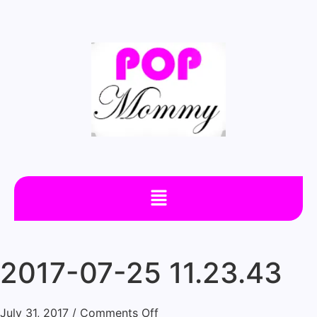
2017-07-25 11.23.43
July 31, 2017
/
Comments Off