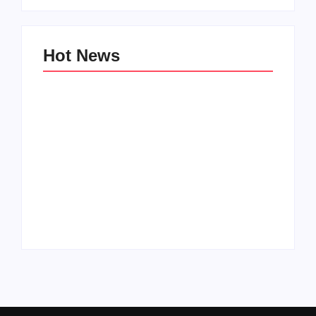
Hot News
Family Bucket List
My Top 10 “Back to
Ideas
School” Must-Haves
By
PopMommy Pam
By
PopMommy Pam