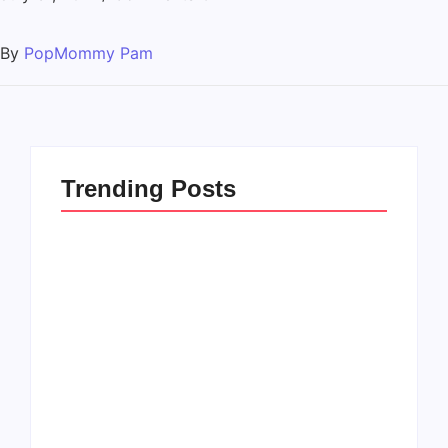
By
PopMommy Pam
Trending Posts
How to Raise Kind
20 Holiday Gift Ideas
Kids in this Crazy
for Tween Girls
World
By
PopMommy Pam
By
PopMommy Pam