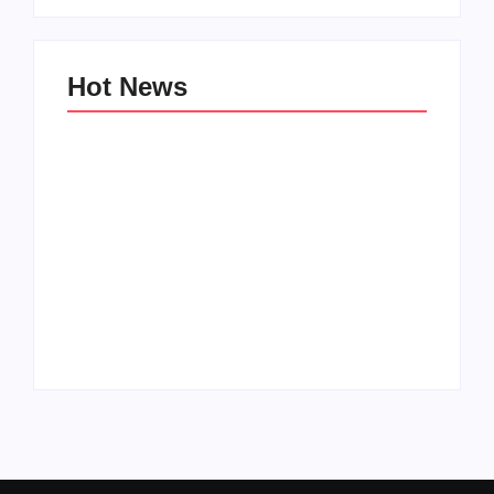
Hot News
Family Bucket List
My Top 10 “Back to
Ideas
School” Must-Haves
By
PopMommy Pam
By
PopMommy Pam