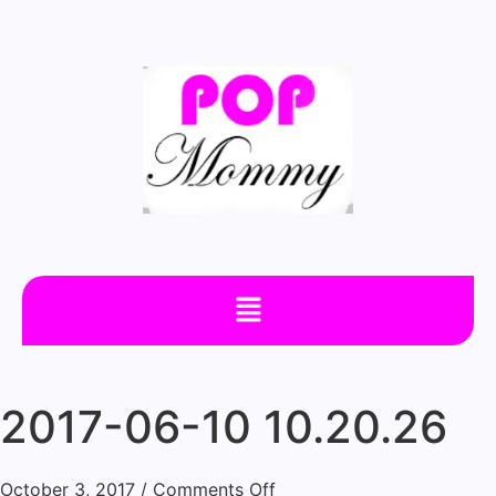
2017-06-10 10.20.26
October 3, 2017
/
Comments Off