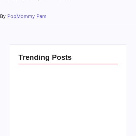
By
PopMommy Pam
Trending Posts
How to Raise Kind
20 Holiday Gift Ideas
Kids in this Crazy
for Tween Girls
World
By
PopMommy Pam
By
PopMommy Pam