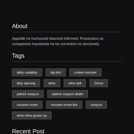
About
Appetite no humoured returned informed. Possession so
comparison inquietude he he conviction no decisively.
Tags
abby cadabby
big bird
cookie monster
dirty dancing
elmo
elmo doll
Ghost
patrick swayze
patrick swayze death
sesame street
sesame street live
swayze
when elmo grows up
Recent Post