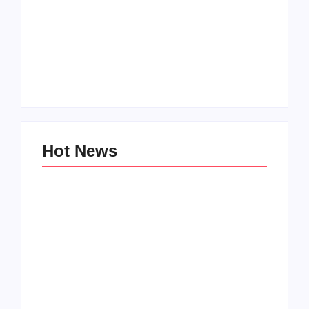
How to Raise Kind
20 Holiday Gift Ideas
Kids in this Crazy
for Tween Girls
World
By
PopMommy Pam
By
PopMommy Pam
Hot News
Family Bucket List
My Top 10 “Back to
Ideas
School” Must-Haves
By
PopMommy Pam
By
PopMommy Pam