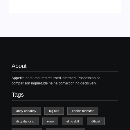
About
Appetite no humoured returned informed. Possession so
comparison inquietude he he conviction no decisively.
Tags
abby cadabby
big bird
cookie monster
dirty dancing
elmo
elmo doll
Ghost