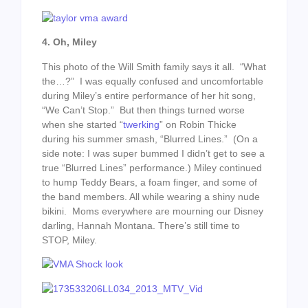
4. Oh, Miley
This photo of the Will Smith family says it all. “What
the…?” I was equally confused and uncomfortable
during Miley’s entire performance of her hit song,
“We Can’t Stop.” But then things turned worse
when she started “
twerking
” on Robin Thicke
during his summer smash, “Blurred Lines.” (On a
side note: I was super bummed I didn’t get to see a
true “Blurred Lines” performance.) Miley continued
to hump Teddy Bears, a foam finger, and some of
the band members. All while wearing a shiny nude
bikini. Moms everywhere are mourning our Disney
darling, Hannah Montana. There’s still time to
STOP, Miley.