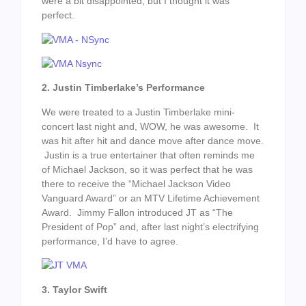
were a bit disappointed, but I thought it was
perfect.
2. Justin Timberlake’s Performance
We were treated to a Justin Timberlake mini-
concert last night and, WOW, he was awesome. It
was hit after hit and dance move after dance move.
Justin is a true entertainer that often reminds me
of Michael Jackson, so it was perfect that he was
there to receive the “Michael Jackson Video
Vanguard Award” or an MTV Lifetime Achievement
Award. Jimmy Fallon introduced JT as “The
President of Pop” and, after last night’s electrifying
performance, I’d have to agree.
3. Taylor Swift