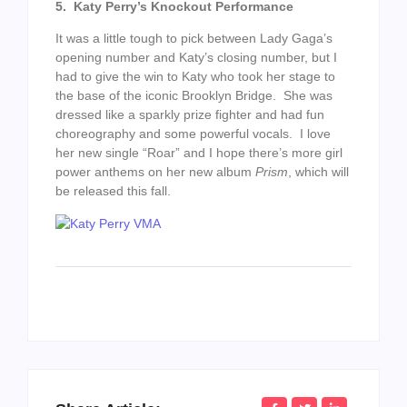
5. Katy Perry’s Knockout Performance
It was a little tough to pick between Lady Gaga’s
opening number and Katy’s closing number, but I
had to give the win to Katy who took her stage to
the base of the iconic Brooklyn Bridge. She was
dressed like a sparkly prize fighter and had fun
choreography and some powerful vocals. I love
her new single “Roar” and I hope there’s more girl
power anthems on her new album
Prism
, which will
be released this fall.