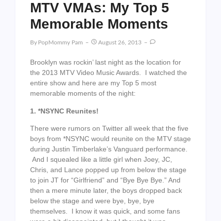
MTV VMAs: My Top 5
Memorable Moments
By
PopMommy Pam
August 26, 2013
Brooklyn was rockin’ last night as the location for
the 2013 MTV Video Music Awards. I watched the
entire show and here are my Top 5 most
memorable moments of the night:
1. *NSYNC Reunites!
There were rumors on Twitter all week that the five
boys from *NSYNC would reunite on the MTV stage
during Justin Timberlake’s Vanguard performance.
And I squealed like a little girl when Joey, JC,
Chris, and Lance popped up from below the stage
to join JT for “Girlfriend” and “Bye Bye Bye.” And
then a mere minute later, the boys dropped back
below the stage and were bye, bye, bye
themselves. I know it was quick, and some fans