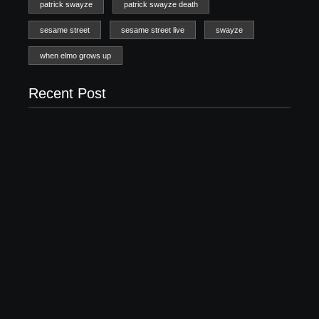
patrick swayze
patrick swayze death
sesame street
sesame street live
swayze
when elmo grows up
Recent Post
20 Holiday Gift Ideas for Tween Girls
November 15, 2017
How to Raise Kind Kids in this Crazy World