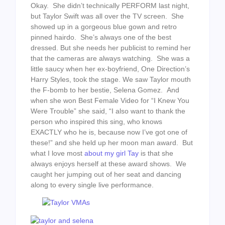
Okay. She didn’t technically PERFORM last night,
but Taylor Swift was all over the TV screen. She
showed up in a gorgeous blue gown and retro
pinned hairdo. She’s always one of the best
dressed. But she needs her publicist to remind her
that the cameras are always watching. She was a
little saucy when her ex-boyfriend, One Direction’s
Harry Styles, took the stage. We saw Taylor mouth
the F-bomb to her bestie, Selena Gomez. And
when she won Best Female Video for “I Knew You
Were Trouble” she said, “I also want to thank the
person who inspired this sing, who knows
EXACTLY who he is, because now I’ve got one of
these!” and she held up her moon man award. But
what I love most
about my girl Tay
is that she
always enjoys herself at these award shows. We
caught her jumping out of her seat and dancing
along to every single live performance.