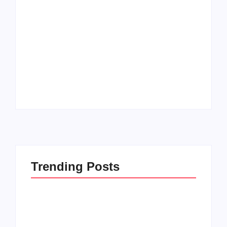
How to Raise Kind
20 Holiday Gift Ideas
Kids in this Crazy
for Tween Girls
World
By
PopMommy Pam
By
PopMommy Pam
Trending Posts