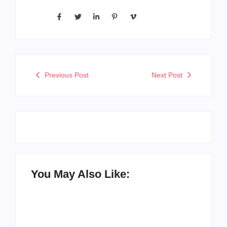
Previous Post
Next Post
You May Also Like: