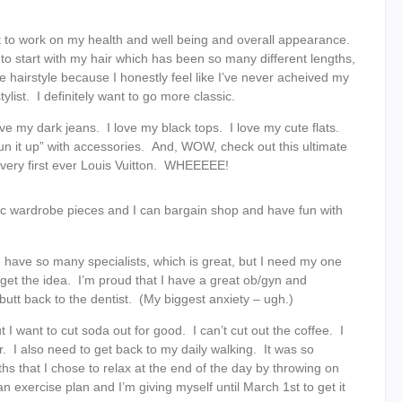
nt to work on my health and well being and overall appearance.
 to start with my hair which has been so many different lengths,
e hairstyle because I honestly feel like I’ve never acheived my
list. I definitely want to go more classic.
e my dark jeans. I love my black tops. I love my cute flats.
“fun it up” with accessories. And, WOW, check out this ultimate
very first ever Louis Vuitton. WHEEEEE!
ic wardrobe pieces and I can bargain shop and have fun with
I have so many specialists, which is great, but I need my one
u get the idea. I’m proud that I have a great ob/gyn and
butt back to the dentist. (My biggest anxiety – ugh.)
 I want to cut soda out for good. I can’t cut out the coffee. I
r. I also need to get back to my daily walking. It was so
s that I chose to relax at the end of the day by throwing on
 exercise plan and I’m giving myself until March 1st to get it