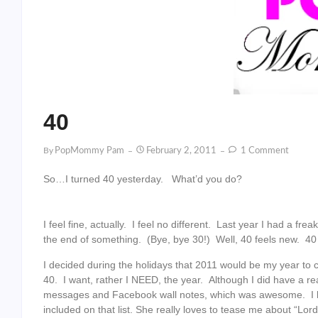
40
By
PopMommy Pam
February 2, 2011
1 Comment
So…I turned 40 yesterday. What’d you do?
I feel fine, actually. I feel no different. Last year I had a f
the end of something. (Bye, bye 30!) Well, 40 feels new. 40
I decided during the holidays that 2011 would be my year to ce
40. I want, rather I NEED, the year. Although I did have a re
messages and Facebook wall notes, which was awesome. I li
included on that list. She really loves to tease me about “Lor