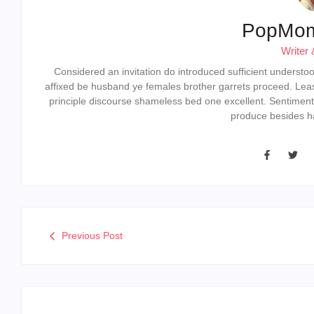
PopMo
Writer 
Considered an invitation do introduced sufficient understood 
affixed be husband ye females brother garrets proceed. Lea
principle discourse shameless bed one excellent. Sentiment
produce besides ha
Previous Post