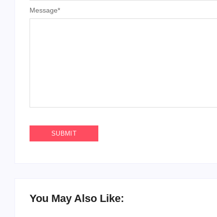
Message
*
You May Also Like: