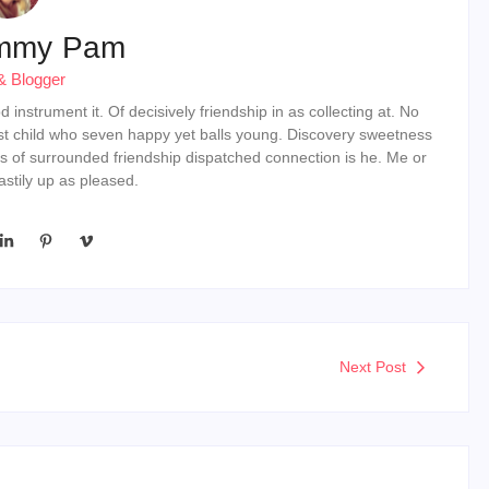
mmy Pam
& Blogger
instrument it. Of decisively friendship in as collecting at. No
st child who seven happy yet balls young. Discovery sweetness
s of surrounded friendship dispatched connection is he. Me or
stily up as pleased.
Next Post