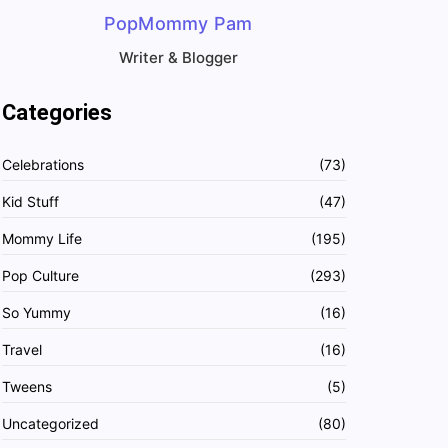
PopMommy Pam
Writer & Blogger
Categories
Celebrations
(73)
Kid Stuff
(47)
Mommy Life
(195)
Pop Culture
(293)
So Yummy
(16)
Travel
(16)
Tweens
(5)
Uncategorized
(80)