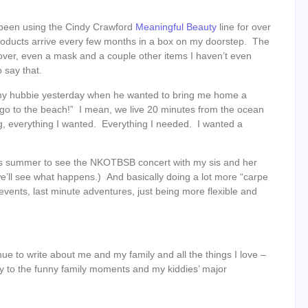
ve been using the Cindy Crawford
Meaningful Beauty
line for over
 products arrive every few months in a box on my doorstep. The
ver, even a mask and a couple other items I haven’t even
 say that.
d my hubbie yesterday when he wanted to bring me home a
d go to the beach!” I mean, we live 20 minutes from the ocean
ng, everything I wanted. Everything I needed. I wanted a
his summer to see the NKOTBSB concert with my sis and her
e’ll see what happens.) And basically doing a lot more “carpe
events, last minute adventures, just being more flexible and
tinue to write about me and my family and all the things I love –
y to the funny family moments and my kiddies’ major