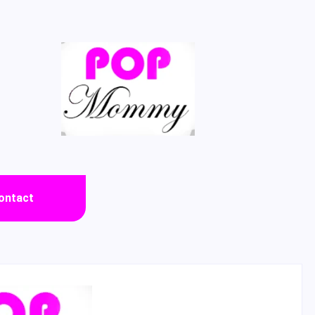
ontact