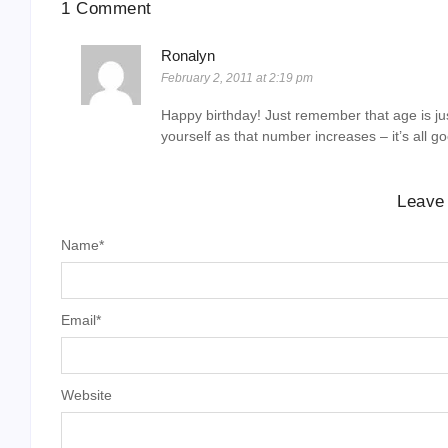
1 Comment
Ronalyn
February 2, 2011 at 2:19 pm
Happy birthday! Just remember that age is ju
yourself as that number increases – it’s all g
Leave
Name
*
Email
*
Website