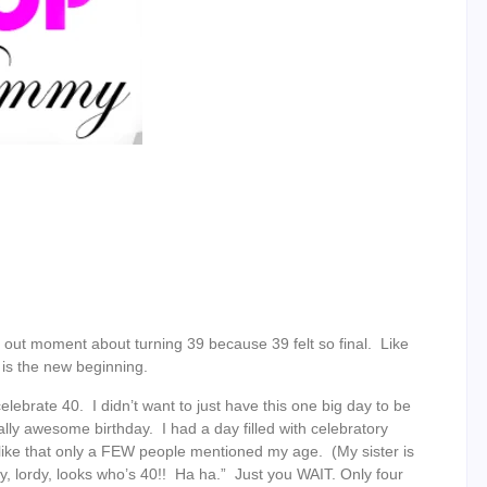
reak out moment about turning 39 because 39 felt so final. Like
 is the new beginning.
lebrate 40. I didn’t want to just have this one big day to be
ally awesome birthday. I had a day filled with celebratory
ke that only a FEW people mentioned my age. (My sister is
dy, lordy, looks who’s 40!! Ha ha.” Just you WAIT. Only four