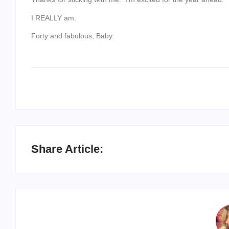
I REALLY am.
Forty and fabulous, Baby.
Share Article: