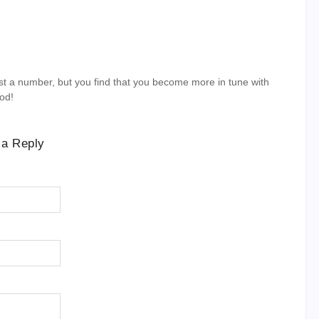
st a number, but you find that you become more in tune with
ood!
 a Reply