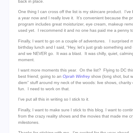
back in place.
One thing I can cross off the list is my skincare product. I’
a year now and I really love it. It’s convenient because the
program includes great moisturizer, eye cream, makeup remo
used yet. I recommend it and no one has paid me a penny to
Finally, I want to go on a couple of adventures. I surprise
birthday lunch and I said, “Hey, let’s just grab something an
and we NEVER go. It was a blast. It was chilly, quiet, calmi
moment.
I want more moments this year. On the list? Flying to DC t
best friend; going to an
Oprah Winfrey
show (long shot, but w
diem” stuff around my neck of the woods: live shows, charity 
fun. I need to work on that.
I’ve put all this in writing so I stick to it.
Finally, I want to make sure I stick to this blog. I want to con
from the crazy reality shows and the movies that made me cr
milestones.
Thanks for sticking with me. I’m excited for the year ahead.