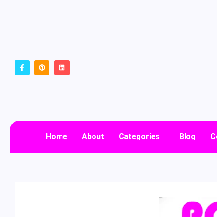
Home
About
Categories
Blog
C