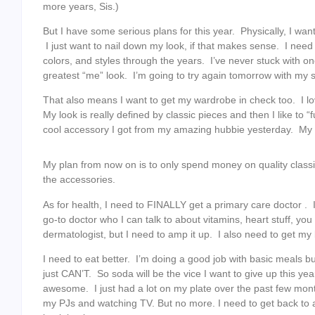
more years, Sis.)
But I have some serious plans for this year. Physically, I wa
I just want to nail down my look, if that makes sense. I need
colors, and styles through the years. I’ve never stuck with on
greatest “me” look. I’m going to try again tomorrow with my sty
That also means I want to get my wardrobe in check too. I lov
My look is really defined by classic pieces and then I like to 
cool accessory I got from my amazing hubbie yesterday. My 
My plan from now on is to only spend money on quality class
the accessories.
As for health, I need to FINALLY get a primary care doctor . 
go-to doctor who I can talk to about vitamins, heart stuff, yo
dermatologist, but I need to amp it up. I also need to get my 
I need to eat better. I’m doing a good job with basic meals but
just CAN’T. So soda will be the vice I want to give up this yea
awesome. I just had a lot on my plate over the past few month
my PJs and watching TV. But no more. I need to get back to an