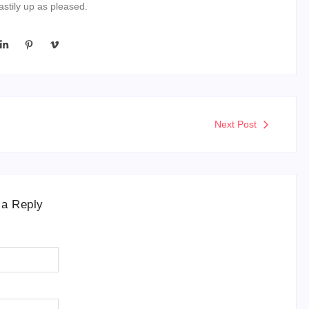
stily up as pleased.
Next Post
 a Reply