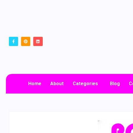
Home
About
Categories
Blog
C