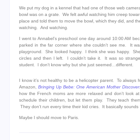
We put my dog in a kennel that had one of those web camera
bowl was on a grate. We felt awful watching him creep towar
place and told them to move the bowl, which they did, and th
watching. And watching.
I went to Annabel’s preschool one day around 10:00 AM bec
parked in the far corner where she couldn’t see me. It wa
playground. She looked happy. I think she was happy. She 
circles and then I left. I couldn’t take it. It was so stra
student. I don’t know why but she just seemed…different.
I know it’s not healthy to be a helicopter parent. To always 
Amazon,
Bringing Up Bebe: One American Mother Discover
how the French moms are more relaxed and don’t look at t
schedule their children, but let them play. They teach the
They don’t run every time their kid cries. It basically sou
Maybe I should move to Paris.