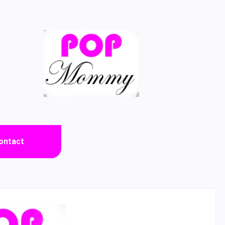
ontact