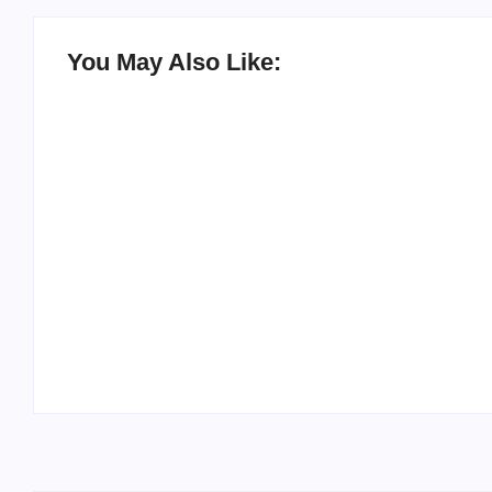
You May Also Like:
20 Holiday Gift Ideas for Tween Girls
By
PopMommy Pam
-
November 15, 2017