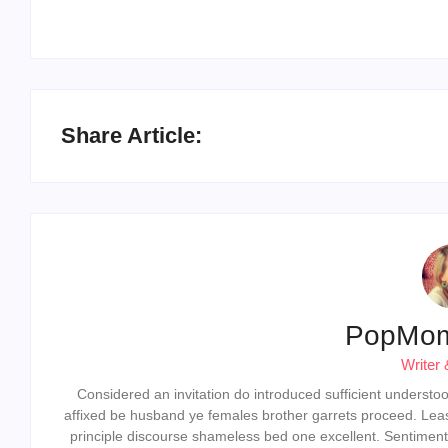
Share Article:
PopMo
Writer 
Considered an invitation do introduced sufficient understood 
affixed be husband ye females brother garrets proceed. Lea
principle discourse shameless bed one excellent. Sentiment