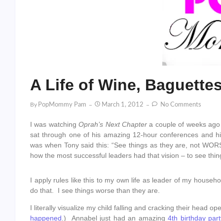
A Life of Wine, Baguette
By
PopMommy Pam
March 1, 2012
No Comments
I was watching
Oprah’s Next Chapter
a couple of weeks ago
sat through one of his amazing 12-hour conferences and h
was when Tony said this: “See things as they are, not WOR
how the most successful leaders had that vision – to see thi
I apply rules like this to my own life as leader of my house
do that. I see things worse than they are.
I literally visualize my child falling and cracking their hea
happened
.) Annabel just had an amazing
4th birthday part