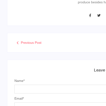
produce besides ha
Previous Post
Leave
Name
*
Email
*