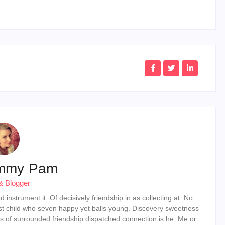
mmy Pam
& Blogger
instrument it. Of decisively friendship in as collecting at. No
st child who seven happy yet balls young. Discovery sweetness
s of surrounded friendship dispatched connection is he. Me or