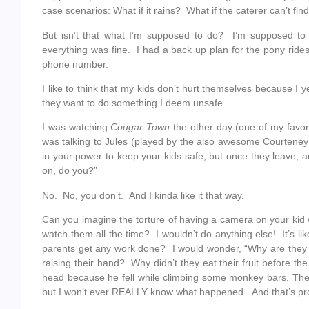
case scenarios: What if it rains? What if the caterer can’t fin
But isn’t that what I’m supposed to do? I’m supposed to 
everything was fine. I had a back up plan for the pony ride
phone number.
I like to think that my kids don’t hurt themselves because I y
they want to do something I deem unsafe.
I was watching
Cougar Town
the other day (one of my favor
was talking to Jules (played by the also awesome Courteney 
in your power to keep your kids safe, but once they leave, 
on, do you?”
No. No, you don’t. And I kinda like it that way.
Can you imagine the torture of having a camera on your kid w
watch them all the time? I wouldn’t do anything else! It’s 
parents get any work done? I would wonder, “Why are they 
raising their hand? Why didn’t they eat their fruit before
head because he fell while climbing some monkey bars. The t
but I won’t ever REALLY know what happened. And that’s pro