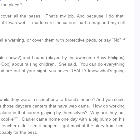
d the place?
cover all the bases. That’s my job. And because I do that,
s if it was wet. I made sure the caterer had a map and my cell
ell a warning, or cover them with protective pads, or say “No” if
ite shows!) and Laurie (played by the awesome Busy Philipps)
Cox) about raising children. She said, “You can do everything
and are out of your sight, you never REALLY know what’s going
hile they were in school or at a friend’s house? And you could
like those daycare centers that have web cams. How do working
alone in that corner playing by themselves? Why are they not
 the cookie?” Daniel came home one day with a big bump on his
eacher didn’t see it happen. I got most of the story from him,
bably for the best.