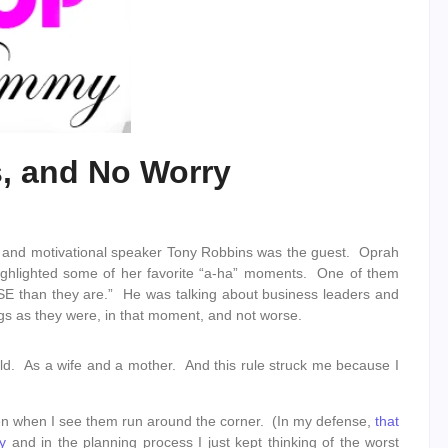
s, and No Worry
 and motivational speaker Tony Robbins was the guest. Oprah
ighlighted some of her favorite “a-ha” moments. One of them
SE than they are.” He was talking about business leaders and
ngs as they were, in that moment, and not worse.
hold. As a wife and a mother. And this rule struck me because I
d open when I see them run around the corner. (In my defense,
that
y
and in the planning process I just kept thinking of the worst