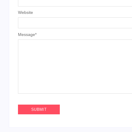
Website
Message
*