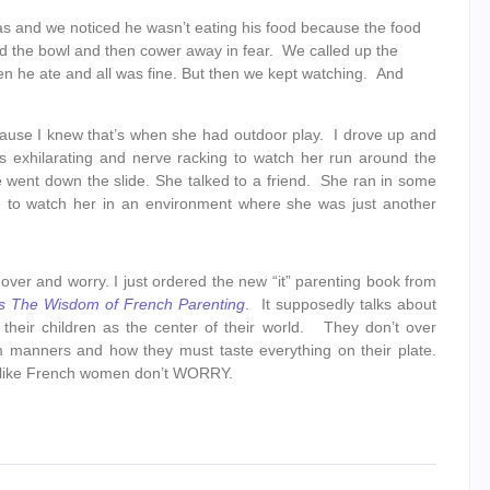
s and we noticed he wasn’t eating his food because the food
d the bowl and then cower away in fear. We called up the
en he ate and all was fine. But then we kept watching. And
ause I knew that’s when she had outdoor play. I drove up and
s exhilarating and nerve racking to watch her run around the
went down the slide. She talked to a friend. She ran in some
nge to watch her in an environment where she was just another
hover and worry. I just ordered the new “it” parenting book from
s The Wisdom of French Parenting
. It supposedly talks about
heir children as the center of their world. They don’t over
m manners and how they must taste everything on their plate.
nds like French women don’t WORRY.