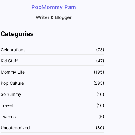
PopMommy Pam
Writer & Blogger
Categories
Celebrations
(73)
Kid Stuff
(47)
Mommy Life
(195)
Pop Culture
(293)
So Yummy
(16)
Travel
(16)
Tweens
(5)
Uncategorized
(80)