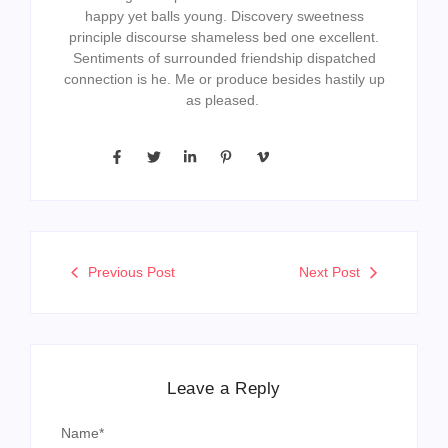
happy yet balls young. Discovery sweetness
principle discourse shameless bed one excellent.
Sentiments of surrounded friendship dispatched
connection is he. Me or produce besides hastily up
as pleased.
Previous Post
Next Post
Leave a Reply
Name
*