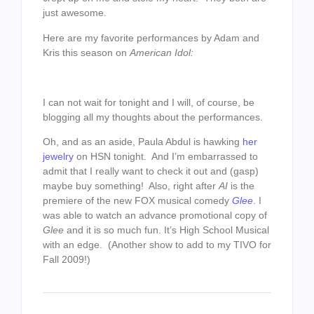
just awesome.
Here are my favorite performances by Adam and
Kris this season on
American Idol:
I can not wait for tonight and I will, of course, be
blogging all my thoughts about the performances.
Oh, and as an aside, Paula Abdul is hawking
her
jewelry
on HSN tonight. And I’m embarrassed to
admit that I really want to check it out and (gasp)
maybe buy something! Also, right after
AI
is the
premiere of the new FOX musical comedy
Glee
. I
was able to watch an advance promotional copy of
Glee
and it is so much fun. It’s High School Musical
with an edge. (Another show to add to my TIVO for
Fall 2009!)