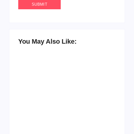
You May Also Like:
How to Raise Kind
20 Holiday Gift Ideas
Kids in this Crazy
for Tween Girls
World
By
PopMommy Pam
By
PopMommy Pam