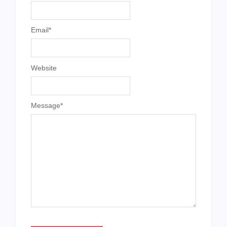
Email
*
Website
Message
*