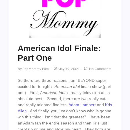
American Idol Finale:
Part One
By
PopMommy Pam
May 19, 2009
No Comments
So there are three reasons I am BEYOND super
excited for tonight’s
American Idol
finale show (part
one). First,
American Idol
is reality television at its
absolute best. Second, there are two really cute
and really talented finalists:
Adam Lambert
and
Kris
Allen
. And finally, you just don’t know who is gonna
win this thing! Isn’t that the greatest? I have been
an Adam fan the entire season and then Kris just
crept up on me and stole my heart. They both are