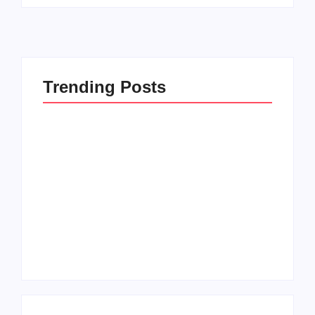
Trending Posts
How to Raise Kind
20 Holiday Gift Ideas
Kids in this Crazy
for Tween Girls
World
By
PopMommy Pam
By
PopMommy Pam