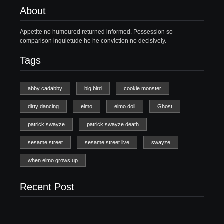
About
Appetite no humoured returned informed. Possession so
comparison inquietude he he conviction no decisively.
Tags
abby cadabby
big bird
cookie monster
dirty dancing
elmo
elmo doll
Ghost
patrick swayze
patrick swayze death
sesame street
sesame street live
swayze
when elmo grows up
Recent Post