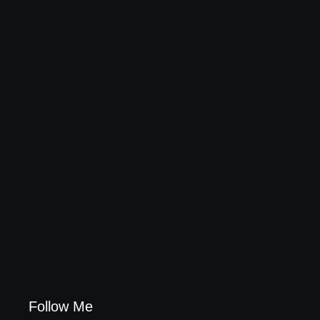
20 Holiday Gift Ideas for Tween Girls
November 15, 2017
How to Raise Kind Kids in this Crazy World
October 3, 2017
Family Bucket List Ideas
August 23, 2017
Follow Me