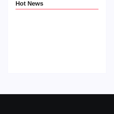
Hot News
Family Bucket List
My Top 10 “Back to
Ideas
School” Must-Haves
By
PopMommy Pam
By
PopMommy Pam