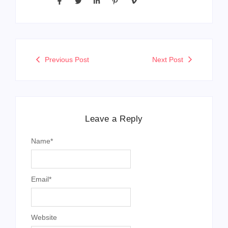
Previous Post
Next Post
Leave a Reply
Name
*
Email
*
Website