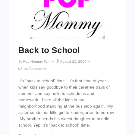
Back to School
By
PopMommy Pam
August 25, 2009
No Comments
It’s “back to school” time. It’s that time of year
when kids say goodbye to their carefree days of
summer and say hello to schedules and
homework. I see all the kids in my
neighborhood standing at the bus stop again. My
sister sends her little girl to kindergarten tomorrow.
My brother sends his oldest daughter to middle
school. Yep, it’s “back to school” time.