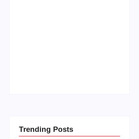
How to Raise Kind
20 Holiday Gift Ideas
Kids in this Crazy
for Tween Girls
World
By
PopMommy Pam
By
PopMommy Pam
Trending Posts