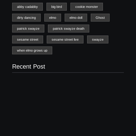
abby cadabby
big bird
cookie monster
dirty dancing
elmo
elmo doll
Ghost
patrick swayze
patrick swayze death
sesame street
sesame street live
swayze
when elmo grows up
Recent Post
20 Holiday Gift Ideas for Tween Girls
November 15, 2017