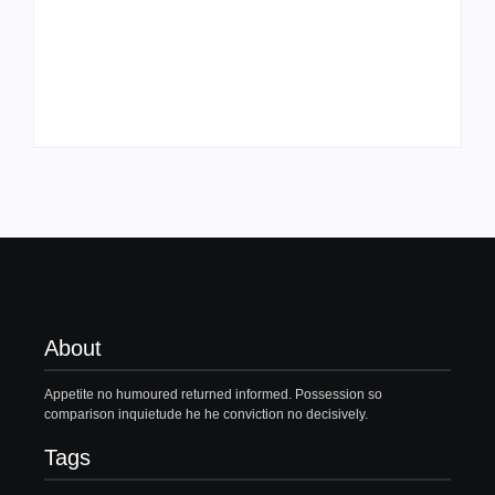
Family Bucket List
My Top 10 “Back to
Ideas
School” Must-Haves
By
PopMommy Pam
By
PopMommy Pam
About
Appetite no humoured returned informed. Possession so
comparison inquietude he he conviction no decisively.
Tags