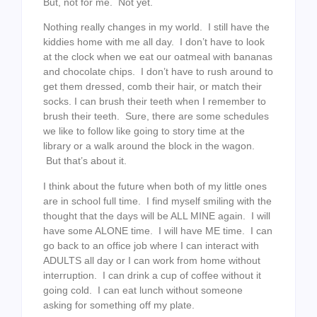
But, not for me. Not yet.
Nothing really changes in my world. I still have the
kiddies home with me all day. I don’t have to look
at the clock when we eat our oatmeal with bananas
and chocolate chips. I don’t have to rush around to
get them dressed, comb their hair, or match their
socks. I can brush their teeth when I remember to
brush their teeth. Sure, there are some schedules
we like to follow like going to story time at the
library or a walk around the block in the wagon.
But that’s about it.
I think about the future when both of my little ones
are in school full time. I find myself smiling with the
thought that the days will be ALL MINE again. I will
have some ALONE time. I will have ME time. I can
go back to an office job where I can interact with
ADULTS all day or I can work from home without
interruption. I can drink a cup of coffee without it
going cold. I can eat lunch without someone
asking for something off my plate.