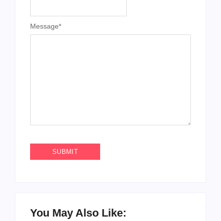
Message
*
You May Also Like: