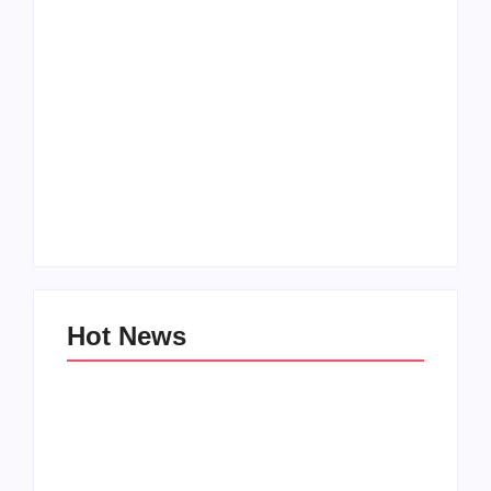
How to Raise Kind
20 Holiday Gift Ideas
Kids in this Crazy
for Tween Girls
World
By
PopMommy Pam
By
PopMommy Pam
Hot News