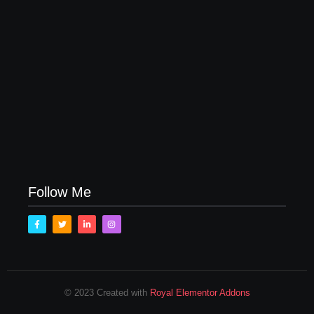
How to Raise Kind Kids in this Crazy World
October 3, 2017
Family Bucket List Ideas
August 23, 2017
Follow Me
© 2023 Created with
Royal Elementor Addons