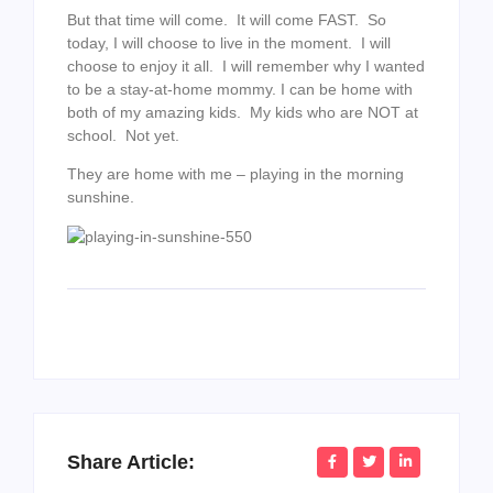
But that time will come. It will come FAST. So
today, I will choose to live in the moment. I will
choose to enjoy it all. I will remember why I wanted
to be a stay-at-home mommy. I can be home with
both of my amazing kids. My kids who are NOT at
school. Not yet.
They are home with me – playing in the morning
sunshine.
Share Article: