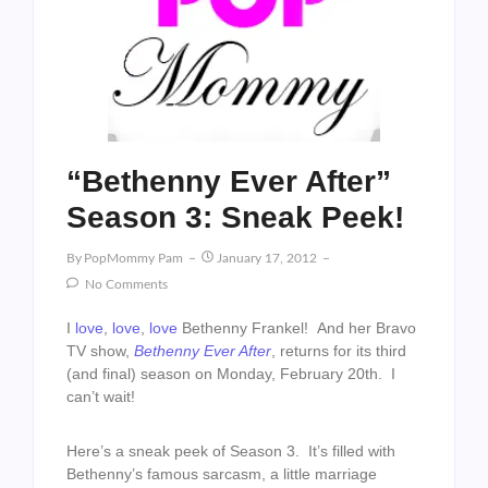
“Bethenny Ever After”
Season 3: Sneak Peek!
By
PopMommy Pam
January 17, 2012
No Comments
I
love
,
love
,
love
Bethenny Frankel! And her Bravo
TV show,
Bethenny Ever After
, returns for its third
(and final) season on Monday, February 20th. I
can’t wait!
Here’s a sneak peek of Season 3. It’s filled with
Bethenny’s famous sarcasm, a little marriage