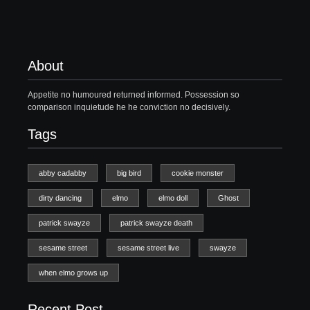
About
Appetite no humoured returned informed. Possession so
comparison inquietude he he conviction no decisively.
Tags
abby cadabby
big bird
cookie monster
dirty dancing
elmo
elmo doll
Ghost
patrick swayze
patrick swayze death
sesame street
sesame street live
swayze
when elmo grows up
Recent Post