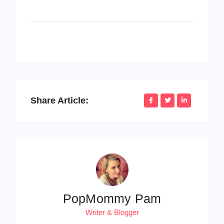
Share Article:
PopMommy Pam
Writer & Blogger