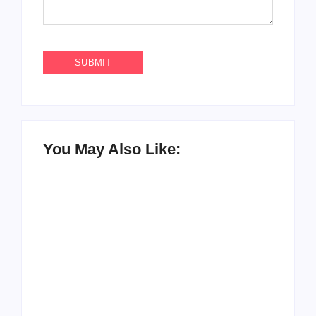
You May Also Like:
How to Raise Kind
20 Holiday Gift Ideas
Kids in this Crazy
for Tween Girls
World