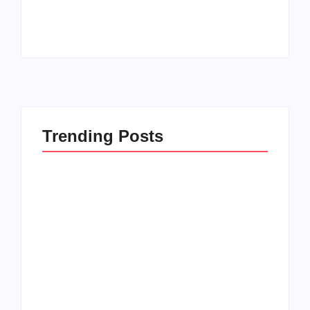
By
PopMommy Pam
By
PopMommy Pam
Trending Posts
How to Raise Kind
20 Holiday Gift Ideas
Kids in this Crazy
for Tween Girls
World
By
PopMommy Pam
By
PopMommy Pam