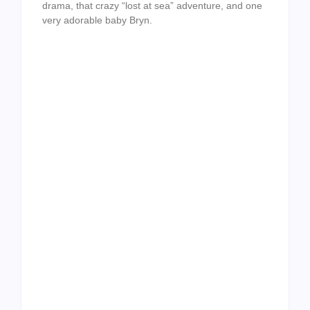
drama, that crazy “lost at sea” adventure, and one
very adorable baby Bryn.