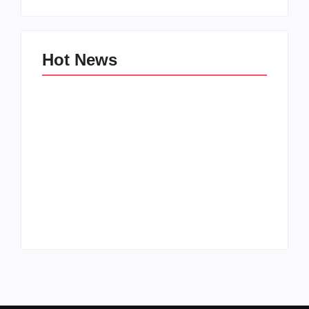
Hot News
Family Bucket List
My Top 10 “Back to
Ideas
School” Must-Haves
By
PopMommy Pam
By
PopMommy Pam