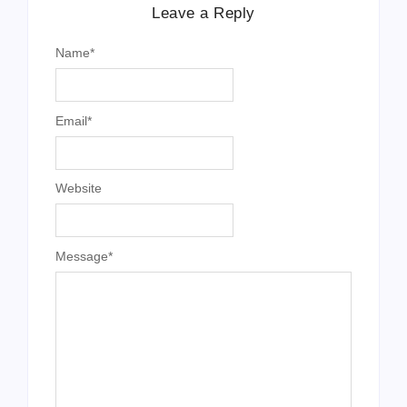
Leave a Reply
Name
*
Email
*
Website
Message
*