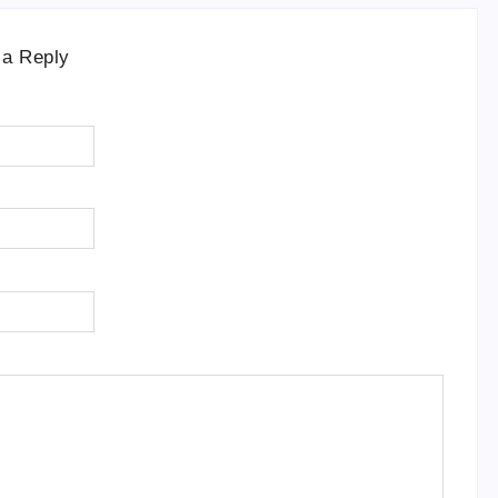
 a Reply