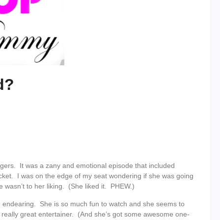
d?
ers. It was a zany and emotional episode that included
cket. I was on the edge of my seat wondering if she was going
 wasn’t to her liking. (She liked it. PHEW.)
nd endearing. She is so much fun to watch and she seems to
 a really great entertainer. (And she’s got some awesome one-