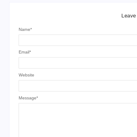
Leave
Name
*
Email
*
Website
Message
*