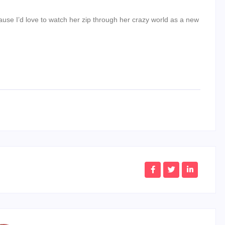
se I’d love to watch her zip through her crazy world as a new