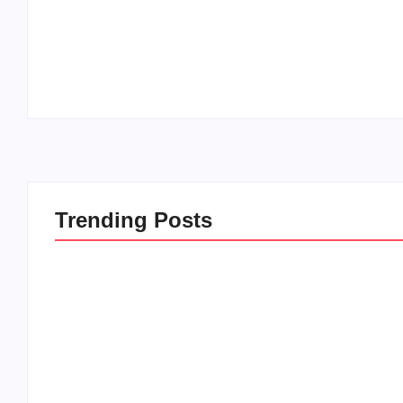
20 Holiday Gift Ideas for Tween Girls
By
PopMommy Pam
-
November 15, 2017
Trending Posts
20 Holiday Gift Ideas for
How to Rais
Tween Girls
this Crazy 