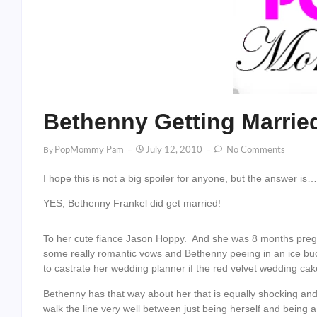
Bethenny Getting Marrie
By
PopMommy Pam
July 12, 2010
No Comments
I hope this is not a big spoiler for anyone, but the answer is…
YES, Bethenny Frankel did get married!
To her cute fiance Jason Hoppy. And she was 8 months pregg
some really romantic vows and Bethenny peeing in an ice bu
to castrate her wedding planner if the red velvet wedding cake
Bethenny has that way about her that is equally shocking a
walk the line very well between just being herself and being