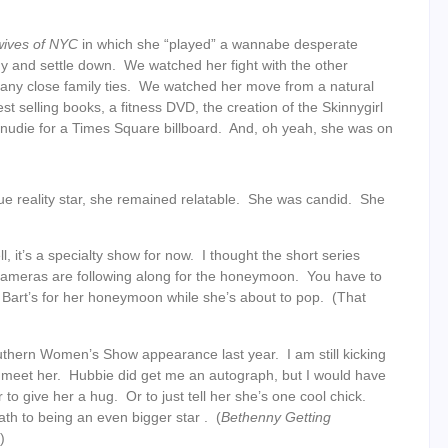
wives of NYC
in which she “played” a wannabe desperate
uy and settle down. We watched her fight with the other
 any close family ties. We watched her move from a natural
st selling books, a fitness DVD, the creation of the Skinnygirl
nudie for a Times Square billboard. And, oh yeah, she was on
ue reality star, she remained relatable. She was candid. She
, it’s a specialty show for now. I thought the short series
cameras are following along for the honeymoon. You have to
 Bart’s for her honeymoon while she’s about to pop. (That
uthern Women’s Show appearance last year. I am still kicking
d meet her. Hubbie did get me an autograph, but I would have
o give her a hug. Or to just tell her she’s one cool chick.
th to being an even bigger star . (
Bethenny Getting
)