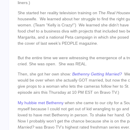
liners.)
She started her reality television training on
The Real House
housewife. We learned about her struggle to find the right g
women. (Team “Kelly is Crazy!”) We learned she didn’t have
food chef to a business diva with projects that included two be
Margarita, and a national Peta campaign in which she posed 
the cover of last week’s PEOPLE magazine.
But the entire time we were witnessing the emergence of a tr
cried. She was open. She was REAL.
Then, she got her own show:
Bethenny Getting Married?
Well
would be over when she actually GOT married, but now the 
give props to a woman who lets the cameras follow her to St.
episode airs this Thursday at 10 PM EST on Bravo TV.)
My hubbie met Bethenny
when she came to our city for a So
myself because I could not get out of kid wrangling to go an
loved to have met Bethenny in person. To shake her hand. Or t
Now I probably won’t get the chance because she is on the pa
Married?
was Bravo TV’s highest rated freshman series ever.