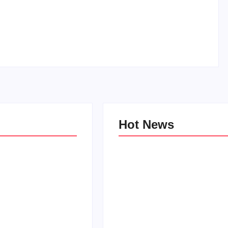
How to Raise Kind Kids in this Crazy World
By
PopMommy Pam
-
October 3, 2017
Hot News
e Kind Kids in
World
Family Bucket List Ideas