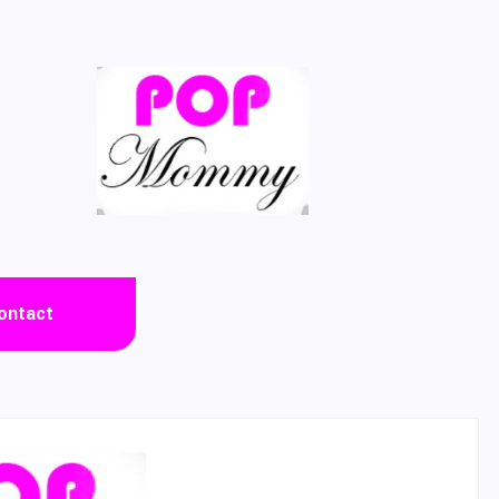
ontact