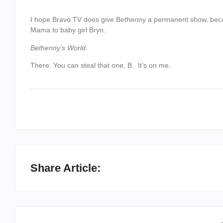
I hope Bravo TV does give Bethenny a permanent show, becau
Mama to baby girl Bryn.
Bethenny’s World
.
There. You can steal that one, B. It’s on me.
Share Article: