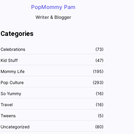
PopMommy Pam
Writer & Blogger
Categories
Celebrations
(73)
Kid Stuff
(47)
Mommy Life
(195)
Pop Culture
(293)
So Yummy
(16)
Travel
(16)
Tweens
(5)
Uncategorized
(80)