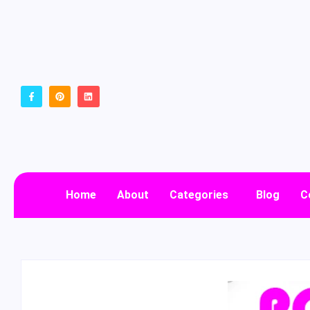
Home
About
Categories
Blog
C