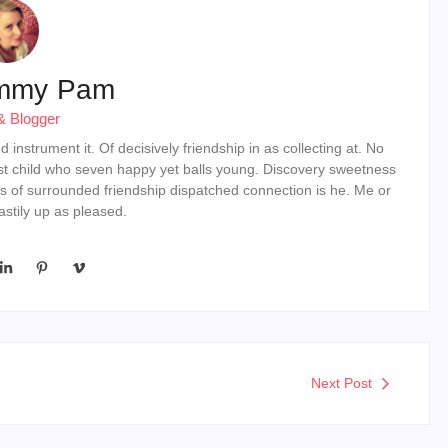
mmy Pam
& Blogger
instrument it. Of decisively friendship in as collecting at. No
st child who seven happy yet balls young. Discovery sweetness
s of surrounded friendship dispatched connection is he. Me or
stily up as pleased.
Next Post