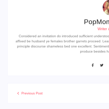
PopMo
Writer 
Considered an invitation do introduced sufficient understood 
affixed be husband ye females brother garrets proceed. Lea
principle discourse shameless bed one excellent. Sentiment
produce besides ha
Previous Post