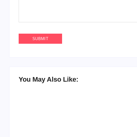
You May Also Like: