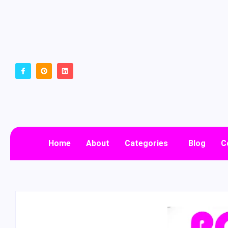
Home
About
Categories
Blog
C