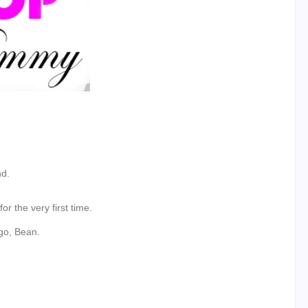
nd.
r the very first time.
go, Bean.