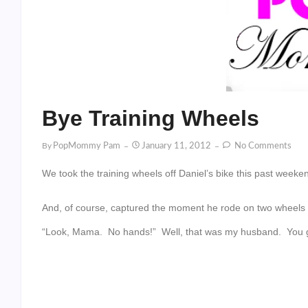
Bye Training Wheels
By
PopMommy Pam
January 11, 2012
No Comments
We took the training wheels off Daniel’s bike this past weeke
And, of course, captured the moment he rode on two wheels fo
“Look, Mama. No hands!” Well, that was my husband. You 