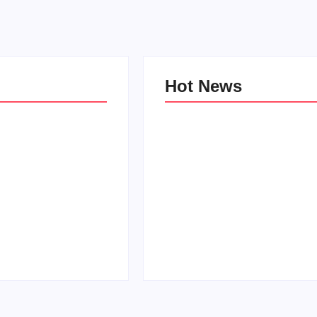
Hot News
e Kind Kids in
World
Family Bucket List Ideas
Pam
By
PopMommy Pam
-
October 3, 2017
-
August 23, 