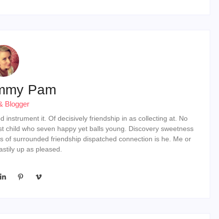
mmy Pam
& Blogger
instrument it. Of decisively friendship in as collecting at. No
st child who seven happy yet balls young. Discovery sweetness
s of surrounded friendship dispatched connection is he. Me or
stily up as pleased.