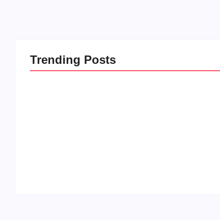
Trending Posts
20 Holiday Gift Ideas for
How to Rais
Tween Girls
this Crazy 
By
PopMommy Pam
By
PopMommy 
-
November 15, 2017