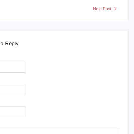
Next Post
 a Reply