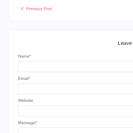
Previous Post
Leave
Name
*
Email
*
Website
Message
*