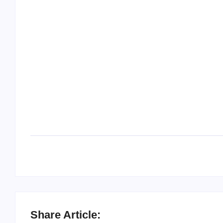
Share Article: