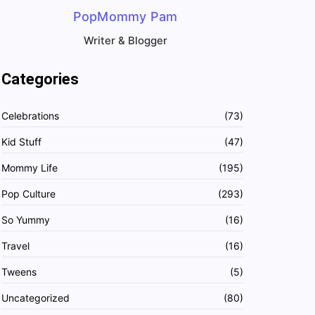
PopMommy Pam
Writer & Blogger
Categories
Celebrations
(73)
Kid Stuff
(47)
Mommy Life
(195)
Pop Culture
(293)
So Yummy
(16)
Travel
(16)
Tweens
(5)
Uncategorized
(80)