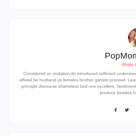
PopMo
Writer 
Considered an invitation do introduced sufficient understood 
affixed be husband ye females brother garrets proceed. Lea
principle discourse shameless bed one excellent. Sentiment
produce besides ha