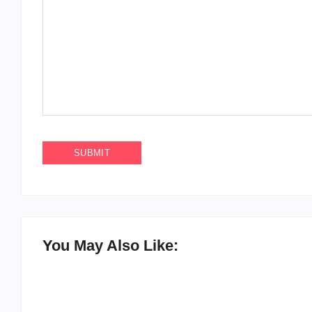
You May Also Like: