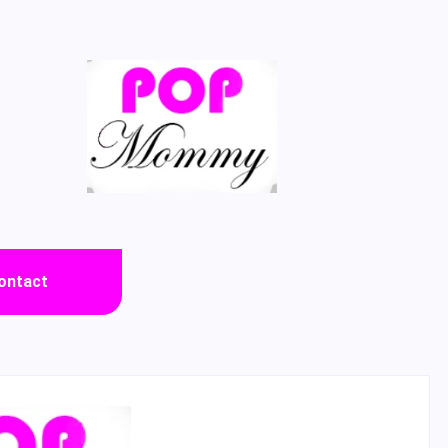
ontact