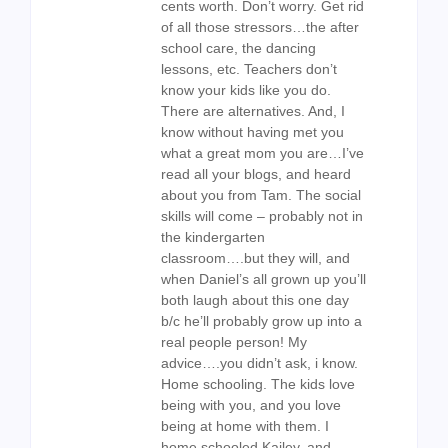
cents worth. Don’t worry. Get rid
of all those stressors…the after
school care, the dancing
lessons, etc. Teachers don’t
know your kids like you do.
There are alternatives. And, I
know without having met you
what a great mom you are…I’ve
read all your blogs, and heard
about you from Tam. The social
skills will come – probably not in
the kindergarten
classroom….but they will, and
when Daniel’s all grown up you’ll
both laugh about this one day
b/c he’ll probably grow up into a
real people person! My
advice….you didn’t ask, i know.
Home schooling. The kids love
being with you, and you love
being at home with them. I
home schooled Kailey, and