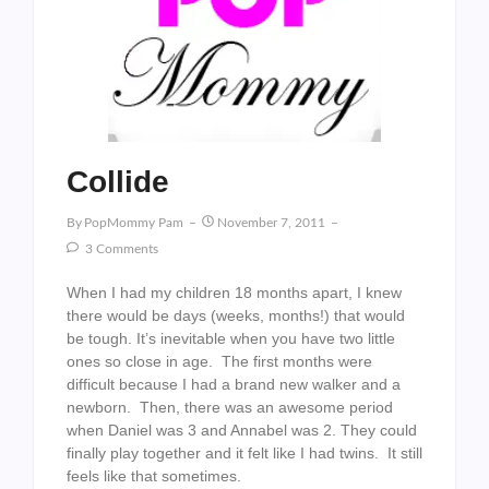
Collide
By
PopMommy Pam
November 7, 2011
3 Comments
When I had my children 18 months apart, I knew
there would be days (weeks, months!) that would
be tough. It’s inevitable when you have two little
ones so close in age. The first months were
difficult because I had a brand new walker and a
newborn. Then, there was an awesome period
when Daniel was 3 and Annabel was 2. They could
finally play together and it felt like I had twins. It still
feels like that sometimes.