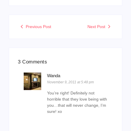
Previous Post
Next Post
3 Comments
Wanda
November 9, 2011 at 5:48 pm
You’re right! Definitely not
horrible that they love being with
you…that will never change, I’m
sure! xo