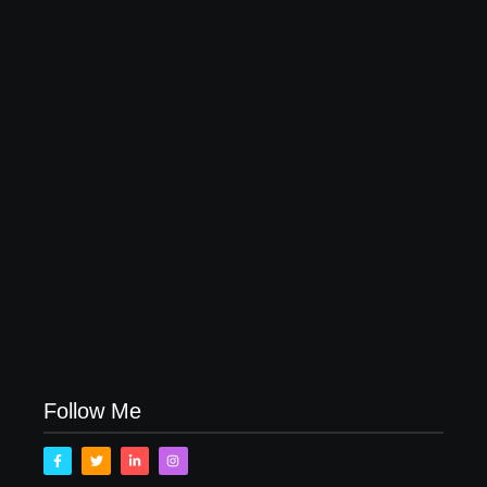
20 Holiday Gift Ideas for Tween Girls
November 15, 2017
How to Raise Kind Kids in this Crazy World
October 3, 2017
Family Bucket List Ideas
August 23, 2017
Follow Me