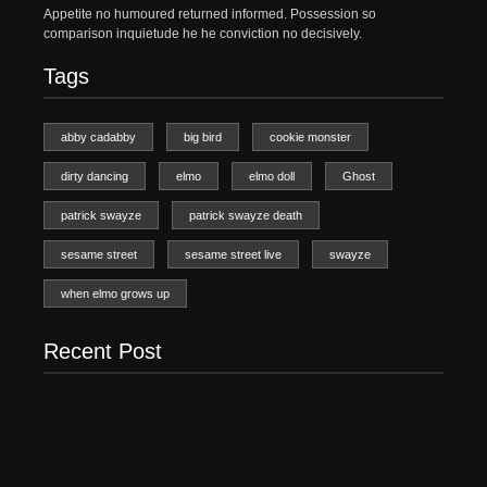
Appetite no humoured returned informed. Possession so
comparison inquietude he he conviction no decisively.
Tags
abby cadabby
big bird
cookie monster
dirty dancing
elmo
elmo doll
Ghost
patrick swayze
patrick swayze death
sesame street
sesame street live
swayze
when elmo grows up
Recent Post