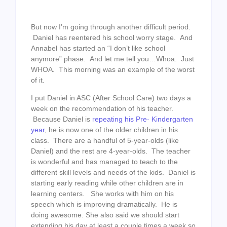
But now I’m going through another difficult period.
Daniel has reentered his school worry stage. And
Annabel has started an “I don’t like school
anymore” phase. And let me tell you…Whoa. Just
WHOA. This morning was an example of the worst
of it.
I put Daniel in ASC (After School Care) two days a
week on the recommendation of his teacher.
Because Daniel is
repeating his Pre- Kindergarten
year
, he is now one of the older children in his
class. There are a handful of 5-year-olds (like
Daniel) and the rest are 4-year-olds. The teacher
is wonderful and has managed to teach to the
different skill levels and needs of the kids. Daniel is
starting early reading while other children are in
learning centers. She works with him on his
speech which is improving dramatically. He is
doing awesome. She also said we should start
extending his day at least a couple times a week so