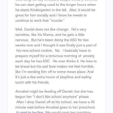
he can start getting used to the longer hours when
he starts Kindergarten in the fall. Also, it would be
great for him socially and I know he needs to
continue to work that “muscle.”
Well, Daniel does not like change. He’s very
sensitive, like his Mama, and he gets a little
nervous. But he’s been doing the ASC for two
weeks now and I thought it was finally just a part of
his new school routine. No. I basically have to
prepare myself for a torturous morning of anxiety
each day he has ASC. He over thinks it. He tries to
be brave but his sad face makes me feel horrible,
like I’m sending him off to some mean place. And
it’s just a few extra hours of playtime and eating
lunch with his friends.
Annabel might be feeding off Daniel, but she has
begun her “I don’t like school anymore” phase.
After I drop Daniel off at his school, we have a 45
minute wait before Annabel goes to her preschool.
It used to be fine.
We would pack her lunchbox