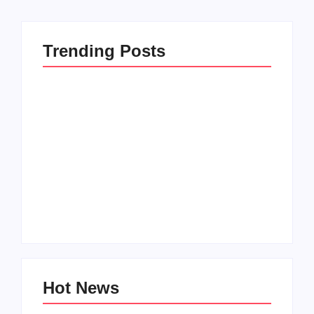
Trending Posts
How to Raise Kind
20 Holiday Gift Ideas
Kids in this Crazy
for Tween Girls
World
By
PopMommy Pam
By
PopMommy Pam
Hot News