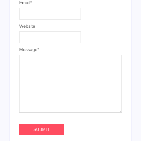
Email
*
Website
Message
*