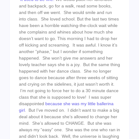
and backpack, go for a walk, read some books,
and then off we went. She would smile and run
into class. She loved school. But the last two times
have been a horrible watching-the-clock wait while
she complains and whines about how much she
doesn’t want to go. This morning I had to drop her
off kicking and screaming. It was awful. I know it’s
another “phase,” but I wonder if something
happened. She won’t give me answers and her
lovely teacher says she is a joy. But the same thing
happened with her dance class. She no longer
goes to dance because after three weeks of sitting
and crying on the sidelines, it just wasn’t worth it.
I’m not going to force her to do a 30 minute dance
class that she is supposed to love! I was super
disappointed
because she was my
little ballerina
girl
. But I’ve moved on. I didn’t want to make a big
deal about it because she’s allowed to change her
mind. She’s allowed to CHANGE. But she was
always my “easy” one. She was the one who ran in
and didn’t look back. Well, the universe is laughing