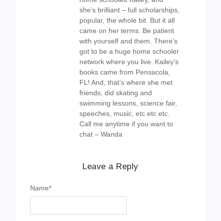
she’s brilliant – full scholarships,
popular, the whole bit. But it all
came on her terms. Be patient
with yourself and them. There’s
got to be a huge home schooler
network where you live. Kailey’s
books came from Pensacola,
FL! And, that’s where she met
friends, did skating and
swimming lessons, science fair,
speeches, music, etc etc etc.
Call me anytime if you want to
chat – Wanda
Leave a Reply
Name
*