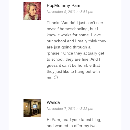
PopMommy Pam
November 8, 2011 at 5:51 pm
Thanks Wanda! I just can’t see
myself homeschooling, but I
know it works for some. I love
our school and I really think they
are just going through a
“phase.” Once they actually get
to school, they are fine. And I
guess it can’t be horrible that
they just like to hang out with
me 🙂
Wanda
November 7, 2011 at 5:33 pm
Hi Pam, read your latest blog,
and wanted to offer my two