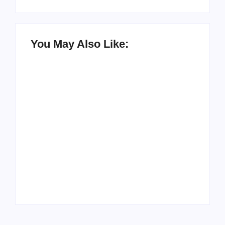
You May Also Like:
How to Raise Kind
20 Holiday Gift Ideas
Kids in this Crazy
for Tween Girls
World
By
PopMommy Pam
By
PopMommy Pam