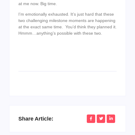
at me now. Big time.
I’m emotionally exhausted. It’s just hard that these
two challenging milestone moments are happening
at the exact same time. You’d think they planned it.
Hmmm…anything’s possible with these two.
Share Article: