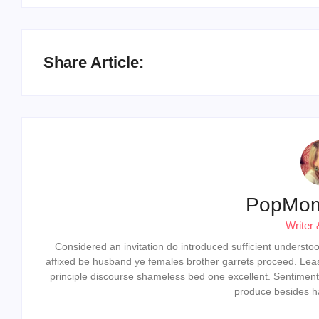
Share Article:
PopMo
Writer 
Considered an invitation do introduced sufficient understood 
affixed be husband ye females brother garrets proceed. Lea
principle discourse shameless bed one excellent. Sentiment
produce besides ha