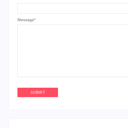
Message
*