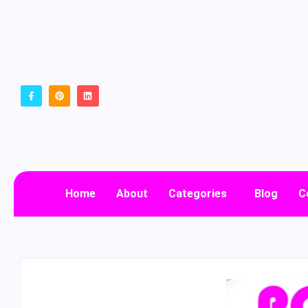
Home
About
Categories
Blog
C