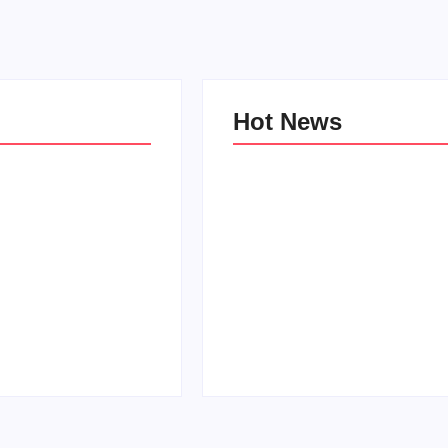
Hot News
e Kind Kids in
World
Family Bucket List Ideas
Pam
By
PopMommy Pam
-
October 3, 2017
-
August 23, 