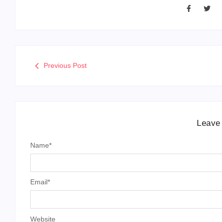
Previous Post
Leave
Name
*
Email
*
Website