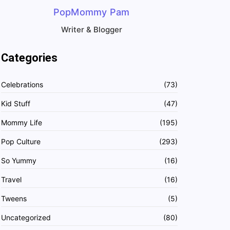
PopMommy Pam
Writer & Blogger
Categories
Celebrations
(73)
Kid Stuff
(47)
Mommy Life
(195)
Pop Culture
(293)
So Yummy
(16)
Travel
(16)
Tweens
(5)
Uncategorized
(80)