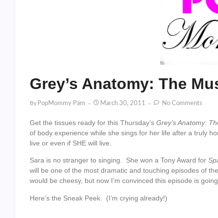
Grey’s Anatomy: The Mu
By
PopMommy Pam
March 30, 2011
No Comments
Get the tissues ready for this Thursday’s
Grey’s Anatomy: Th
of body experience while she sings for her life after a truly 
live or even if SHE will live.
Sara is no stranger to singing. She won a Tony Award for
Sp
will be one of the most dramatic and touching episodes of the s
would be cheesy, but now I’m convinced this episode is going 
Here’s the Sneak Peek. (I’m crying already!)