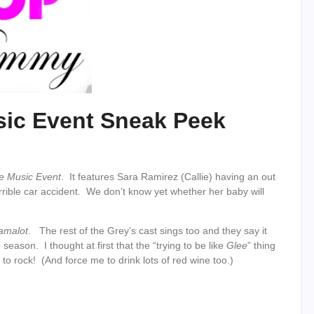
sic Event Sneak Peek
e Music Event
. It features Sara Ramirez (Callie) having an out
horrible car accident. We don’t know yet whether her baby will
amalot
. The rest of the Grey’s cast sings too and they say it
eason. I thought at first that the “trying to be like
Glee
” thing
to rock! (And force me to drink lots of red wine too.)