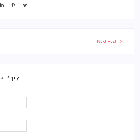
Next Post
 a Reply