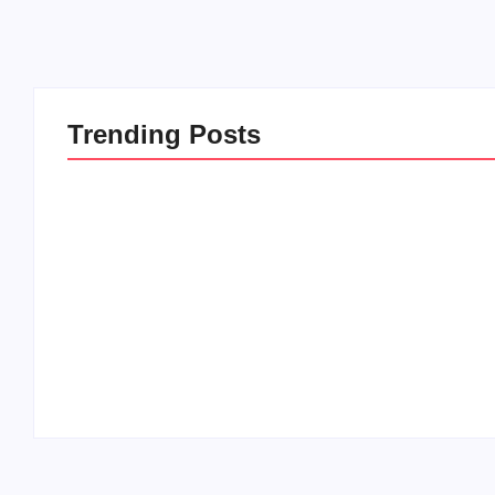
Trending Posts
20 Holiday Gift Ideas for
How to Rais
Tween Girls
this Crazy 
By
PopMommy Pam
By
PopMommy 
-
November 15, 2017