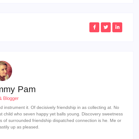
mmy Pam
& Blogger
instrument it. Of decisively friendship in as collecting at. No
st child who seven happy yet balls young. Discovery sweetness
s of surrounded friendship dispatched connection is he. Me or
stily up as pleased.