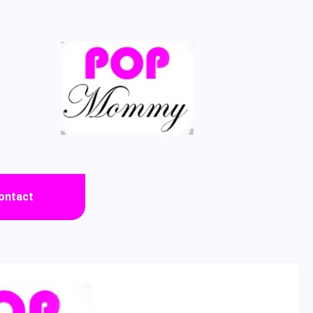
ontact