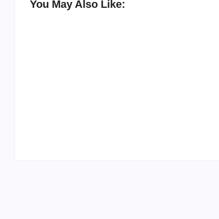
You May Also Like:
20 Holiday Gift Ideas for Tween Girls
By
PopMommy Pam
-
November 15, 2017