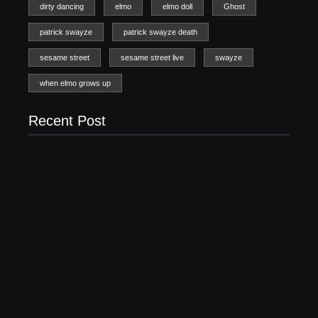
20 Holiday Gift Ideas for Tween Girls
November 15, 2017
How to Raise Kind Kids in this Crazy World
October 3, 2017
Family Bucket List Ideas
August 23, 2017