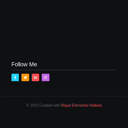
Follow Me
© 2023 Created with
Royal Elementor Addons