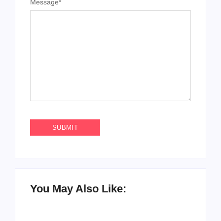
You May Also Like:
How to Raise Kind
20 Holiday Gift Ideas
Kids in this Crazy
for Tween Girls
World
By
PopMommy Pam
By
PopMommy Pam