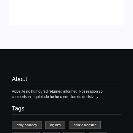
About
Appetite no humoured returned informed. Possession so
comparison inquietude he he conviction no decisively.
Tags
abby cadabby
big bird
cookie monster
dirty dancing
elmo
elmo doll
Ghost
patrick swayze
patrick swayze death
sesame street
sesame street live
swayze
when elmo grows up
Recent Post