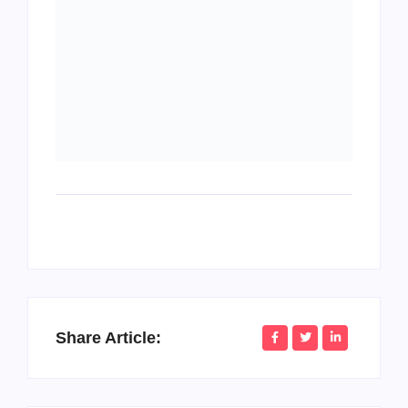
Share Article:
PopMommy Pam
Writer & Blogger
Considered an invitation do introduced sufficient
understood instrument it. Of decisively friendship in