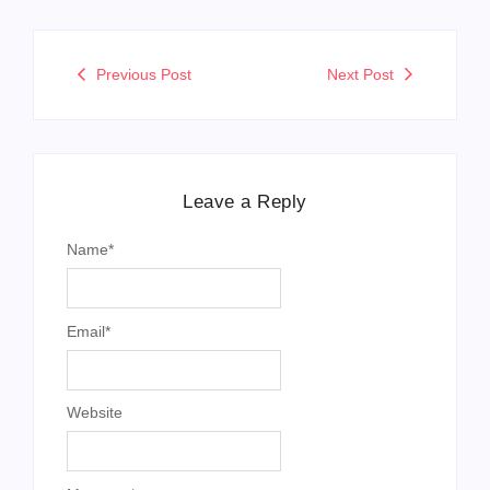
Name
*
Email
*
Website
Message
*