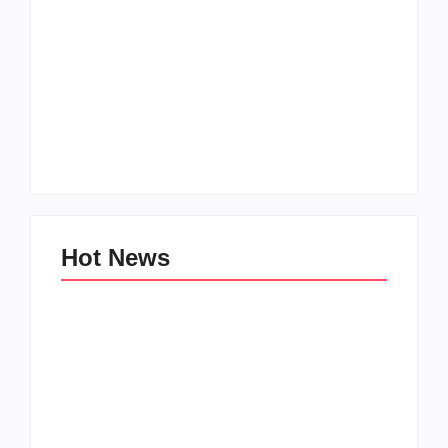
Hot News
Family Bucket List
My Top 10 “Back to
Ideas
School” Must-Haves
By
PopMommy Pam
By
PopMommy Pam