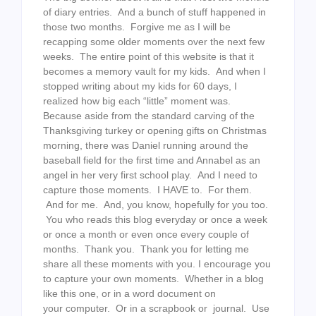
of diary entries. And a bunch of stuff happened in
those two months. Forgive me as I will be
recapping some older moments over the next few
weeks. The entire point of this website is that it
becomes a memory vault for my kids. And when I
stopped writing about my kids for 60 days, I
realized how big each “little” moment was.
Because aside from the standard carving of the
Thanksgiving turkey or opening gifts on Christmas
morning, there was Daniel running around the
baseball field for the first time and Annabel as an
angel in her very first school play. And I need to
capture those moments. I HAVE to. For them.
And for me. And, you know, hopefully for you too.
You who reads this blog everyday or once a week
or once a month or even once every couple of
months. Thank you. Thank you for letting me
share all these moments with you. I encourage you
to capture your own moments. Whether in a blog
like this one, or in a word document on
your computer. Or in a scrapbook or journal. Use