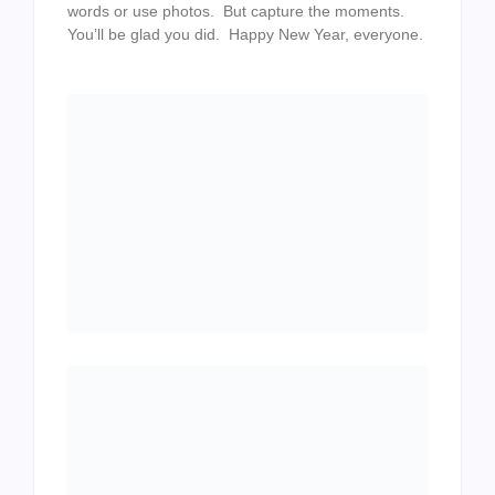
words or use photos. But capture the moments.
You’ll be glad you did. Happy New Year, everyone.