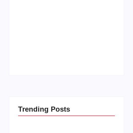
Trending Posts
How to Raise Kind
20 Holiday Gift Ideas
Kids in this Crazy
for Tween Girls
World
By
PopMommy Pam
By
PopMommy Pam