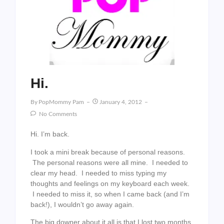
Hi.
By
PopMommy Pam
January 4, 2012
No Comments
Hi. I’m back.
I took a mini break because of personal reasons.
The personal reasons were all mine. I needed to
clear my head. I needed to miss typing my
thoughts and feelings on my keyboard each week.
I needed to miss it, so when I came back (and I’m
back!), I wouldn’t go away again.
The big downer about it all is that I lost two months