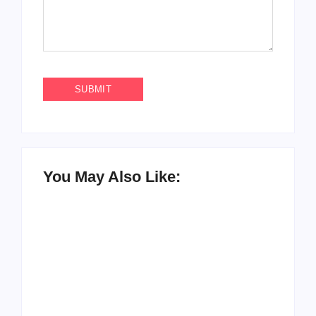
You May Also Like: