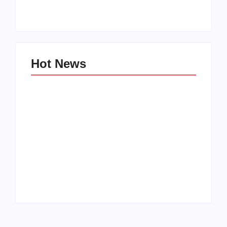
By
PopMommy Pam
By
PopMommy Pam
Hot News
Family Bucket List
My Top 10 “Back to
Ideas
School” Must-Haves
By
PopMommy Pam
By
PopMommy Pam