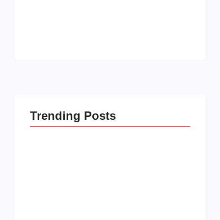
How to Raise Kind
20 Holiday Gift Ideas
Kids in this Crazy
for Tween Girls
World
By
PopMommy Pam
By
PopMommy Pam
Trending Posts
How to Raise Kind
20 Holiday Gift Ideas
Kids in this Crazy
for Tween Girls
World