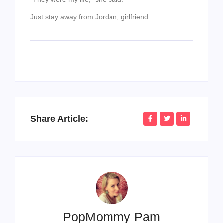
Just stay away from Jordan, girlfriend.
Share Article:
PopMommy Pam