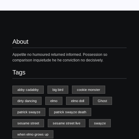
About
Appetite no humoured returned informed. Possession so
comparison inquietude he he conviction no decisively.
Tags
abby cadabby
big bird
cookie monster
dirty dancing
elmo
elmo doll
Ghost
patrick swayze
patrick swayze death
sesame street
sesame street live
swayze
when elmo grows up