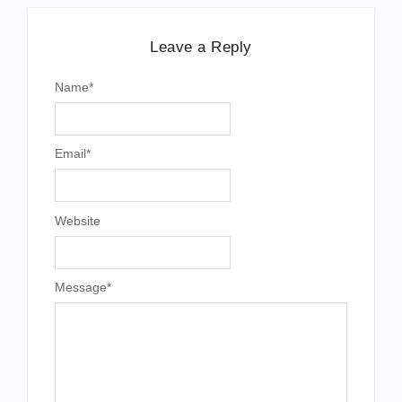
Leave a Reply
Name
*
Email
*
Website
Message
*