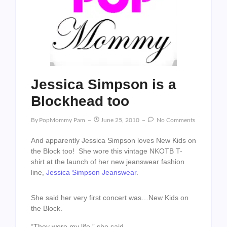
Jessica Simpson is a
Blockhead too
By
PopMommy Pam
June 25, 2010
No Comments
And apparently Jessica Simpson loves New Kids on
the Block too! She wore this vintage NKOTB T-
shirt at the launch of her new jeanswear fashion
line,
Jessica Simpson Jeanswear
.
She said her very first concert was…New Kids on
the Block.
“They were my life,” she said.