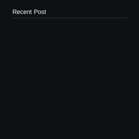
Recent Post
20 Holiday Gift Ideas for Tween Girls
November 15, 2017
How to Raise Kind Kids in this Crazy World
October 3, 2017