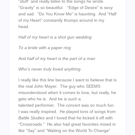
“stuff” and really listen to the songs he wrote.
“Gravity” is so beautiful. “Edge of Desire” is sexy
and sad. “Do You Know Me” is haunting. And “Half
of my Heart” constantly thumps around in my
head.
Half of my heart is a shot gun wedding
To a bride with a paper ring
And half of my heart is the part of a man
Who’s never truly loved anything
.
I really like this line because I want to believe that is
the real John Mayer. The guy who SEEMS
misunderstood when it comes to love, but really, he
gets who he is. And he is such a
talented performer. The concert was so much fun.
I was really inspired. He played tons of songs from
Battle Studies
and I loved that he kicked it off with
“Crossroads.” He also had great favorites mixed in
like “Say” and “Waiting on the World To Change”