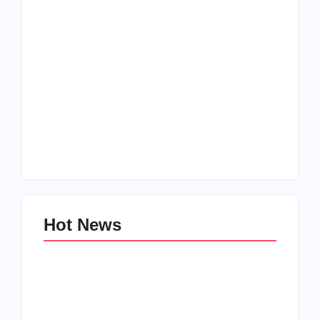
How to Raise Kind
20 Holiday Gift Ideas
Kids in this Crazy
for Tween Girls
World
By
PopMommy Pam
By
PopMommy Pam
Hot News