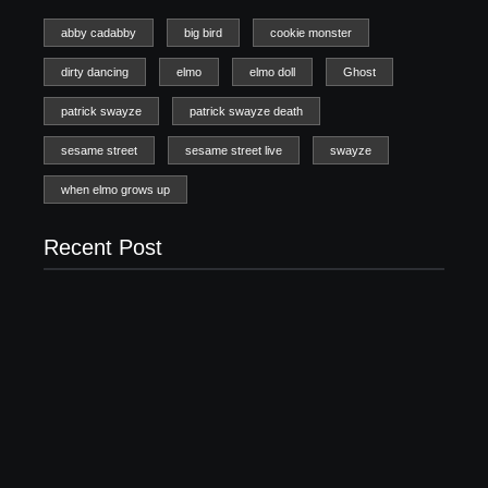
abby cadabby
big bird
cookie monster
dirty dancing
elmo
elmo doll
Ghost
patrick swayze
patrick swayze death
sesame street
sesame street live
swayze
when elmo grows up
Recent Post
20 Holiday Gift Ideas for Tween Girls
November 15, 2017