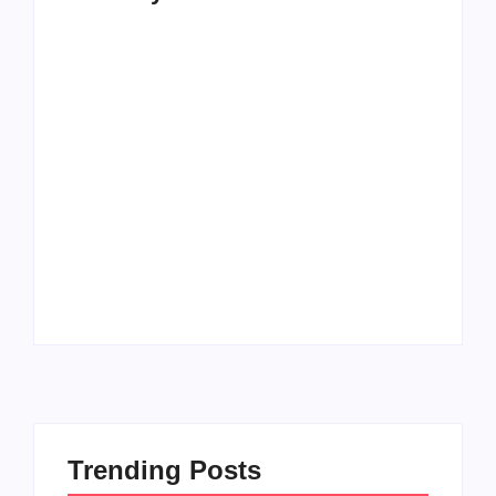
How to Raise Kind
20 Holiday Gift Ideas
Kids in this Crazy
for Tween Girls
World
By
PopMommy Pam
By
PopMommy Pam
Trending Posts