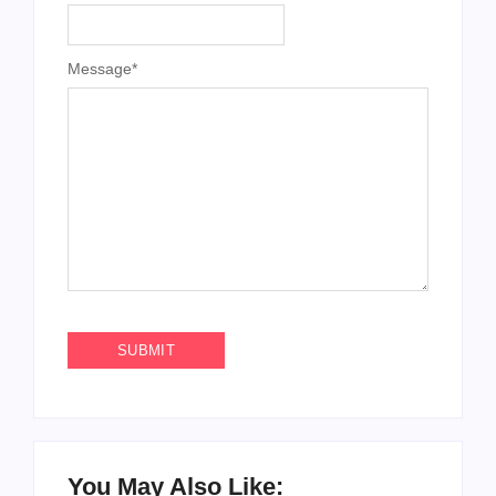
Message
*
You May Also Like: