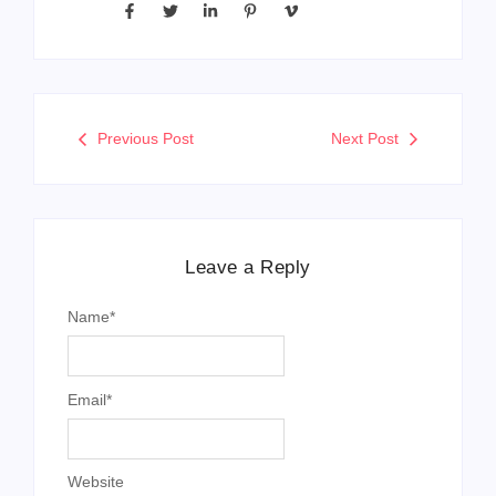
Previous Post
Next Post
Leave a Reply
Name
*
Email
*
Website