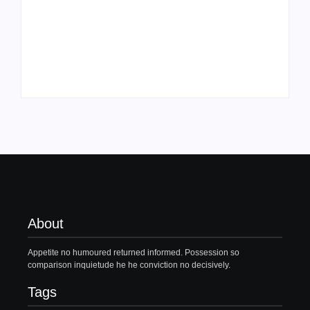
Family Bucket List
My Top 10 “Back to
Ideas
School” Must-Haves
By
PopMommy Pam
By
PopMommy Pam
About
Appetite no humoured returned informed. Possession so
comparison inquietude he he conviction no decisively.
Tags