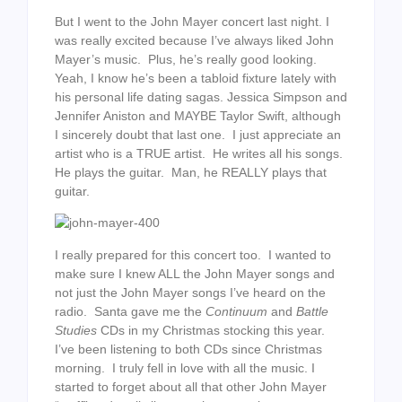
But I went to the John Mayer concert last night. I
was really excited because I’ve always liked John
Mayer’s music. Plus, he’s really good looking.
Yeah, I know he’s been a tabloid fixture lately with
his personal life dating sagas. Jessica Simpson and
Jennifer Aniston and MAYBE Taylor Swift, although
I sincerely doubt that last one. I just appreciate an
artist who is a TRUE artist. He writes all his songs.
He plays the guitar. Man, he REALLY plays that
guitar.
I really prepared for this concert too. I wanted to
make sure I knew ALL the John Mayer songs and
not just the John Mayer songs I’ve heard on the
radio. Santa gave me the
Continuum
and
Battle
Studies
CDs in my Christmas stocking this year.
I’ve been listening to both CDs since Christmas
morning. I truly fell in love with all the music. I
started to forget about all that other John Mayer