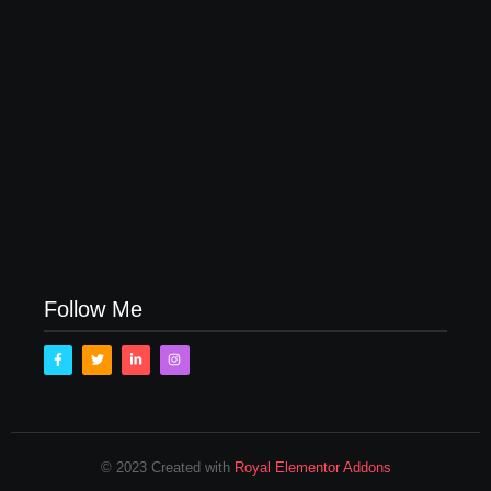
How to Raise Kind Kids in this Crazy World
October 3, 2017
Family Bucket List Ideas
August 23, 2017
Follow Me
© 2023 Created with
Royal Elementor Addons