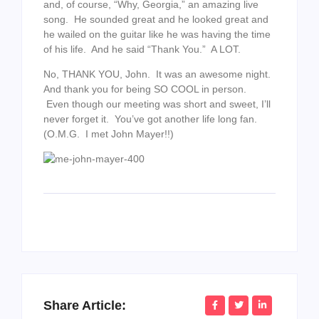
and, of course, “Why, Georgia,” an amazing live
song. He sounded great and he looked great and
he wailed on the guitar like he was having the time
of his life. And he said “Thank You.” A LOT.
No, THANK YOU, John. It was an awesome night.
And thank you for being SO COOL in person.
Even though our meeting was short and sweet, I’ll
never forget it. You’ve got another life long fan.
(O.M.G. I met John Mayer!!)
Share Article: