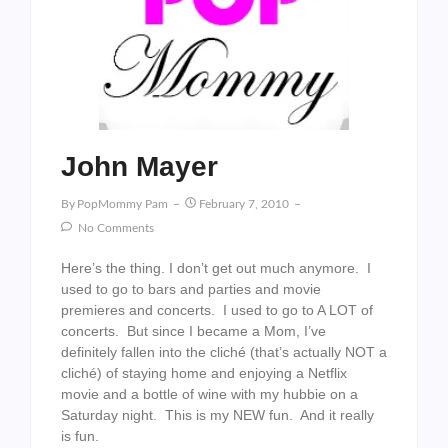
John Mayer
By
PopMommy Pam
February 7, 2010
No Comments
Here’s the thing. I don’t get out much anymore. I
used to go to bars and parties and movie
premieres and concerts. I used to go to A LOT of
concerts. But since I became a Mom, I’ve
definitely fallen into the cliché (that’s actually NOT a
cliché) of staying home and enjoying a Netflix
movie and a bottle of wine with my hubbie on a
Saturday night. This is my NEW fun. And it really
is fun.