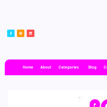
Home
About
Categories
Blog
C