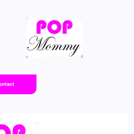
ontact