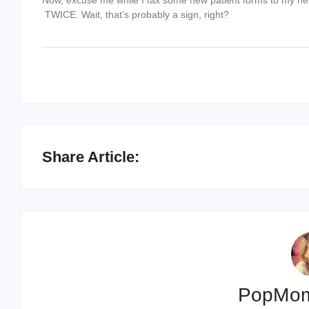
TWICE. Wait, that’s probably a sign, right?
Share Article:
PopMo