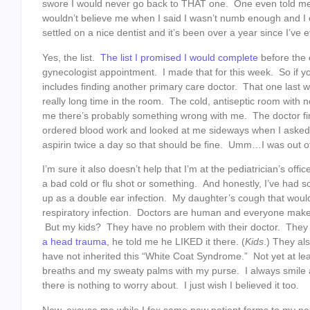
swore I would never go back to THAT one. One even told me 
wouldn’t believe me when I said I wasn’t numb enough and I 
settled on a nice dentist and it’s been over a year since I’ve
Yes, the list.
The list I promised I would complete
before the 
gynecologist appointment. I made that for this week. So if 
includes finding another primary care doctor. That one last we
really long time in the room. The cold, antiseptic room with 
me there’s probably something wrong with me. The doctor fi
ordered blood work and looked at me sideways when I aske
aspirin twice a day so that should be fine. Umm…I was out of
I’m sure it also doesn’t help that I’m at the pediatrician’s office
a bad cold or flu shot or something. And honestly, I’ve had 
up as a double ear infection. My daughter’s cough that woul
respiratory infection. Doctors are human and everyone makes 
But my kids? They have no problem with their doctor. They
a head trauma
, he told me he LIKED it there. (
Kids
.) They al
have not inherited this “White Coat Syndrome.” Not yet at lea
breaths and my sweaty palms with my purse. I always smile a
there is nothing to worry about. I just wish I believed it too.
Now, excuse me while I fax some new patient forms to my nex