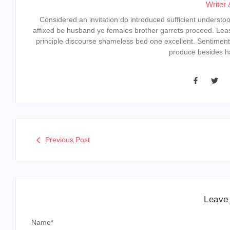
Writer 
Considered an invitation do introduced sufficient understood 
affixed be husband ye females brother garrets proceed. Lea
principle discourse shameless bed one excellent. Sentiment
produce besides ha
Previous Post
Leave
Name
*