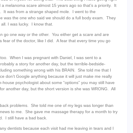
 a melanoma scare almost 15 years ago so that’s a priority. It
t. It was from a strange shaped mole. I went to the
 she was the one who said we should do a full body exam. They
ll. I was lucky. I know that.
can go one way or the other. You either get a scare and are
fear of the doctor, like I did. A fear that every time you go
 too. When I was pregnant with Daniel, I was sent to a
robably a story for another day, but the terrible-bedside-
luding something wrong with his BRAIN. She told me that I
e don’t Google anything because it will just make me really
n-house psychologist about some “options” you may still have
y for another day, but the short version is she was WRONG. All
my back problems. She told me one of my legs was longer than
s news to me. She gave me massage therapy for a month to try
 I still have a bad back.
any dentists because each visit had me leaving in tears and I