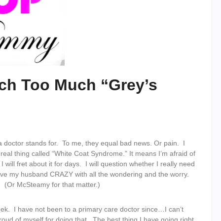
tch Too Much “Grey’s
 doctor stands for. To me, they equal bad news. Or pain. I
 real thing called “White Coat Syndrome.” It means I’m afraid of
 will fret about it for days. I will question whether I really need
ive my husband CRAZY with all the wondering and the worry.
(Or McSteamy for that matter.)
eek. I have not been to a primary care doctor since…I can’t
oud of myself for doing that. The best thing I have going right