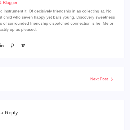
& Blogger
instrument it. Of decisively friendship in as collecting at. No
st child who seven happy yet balls young. Discovery sweetness
s of surrounded friendship dispatched connection is he. Me or
stily up as pleased.
Next Post
 a Reply