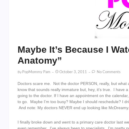
Maybe It’s Because I Wa
Anatomy”
By
PopMommy Pam
October 3, 2011
No Comments
Doctors scare me. Not the doctor PERSON, really, but what a
know that sounds really immature but, hey, it’s true. I have a
going to the doctor. If I have an appointment on the calendar, I
to go. Maybe I’m too busy? Maybe I should reschedule? I dr
And note: My doctors NEVER end up looking like McDreamy. 
I finally broke down and went to a primary care doctor last w
even remember. I’ve always been to specialists. I’m pretty pr