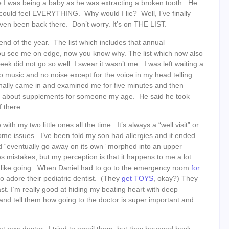
I was being a baby as he was extracting a broken tooth. He
could feel EVERYTHING. Why would I lie? Well, I’ve finally
 even been back there. Don’t worry. It’s on THE LIST.
end of the year. The list which includes that annual
you see me on edge, now you know why. The list which now also
ek did not go so well. I swear it wasn’t me. I was left waiting a
no music and no noise except for the voice in my head telling
nally came in and examined me for five minutes and then
d about supplements for someone my age. He said he took
 there.
 with my two little ones all the time. It’s always a “well visit” or
some issues. I’ve been told my son had allergies and it ended
d “eventually go away on its own” morphed into an upper
mistakes, but my perception is that it happens to me a lot.
 like going. When Daniel had to go to the emergency room
for
so adore their pediatric dentist. (They
get
TOYS
, okay?) They
st. I’m really good at hiding my beating heart with deep
nd tell them how going to the doctor is super important and
t new doctor. I tried to email them, but they bounced back.