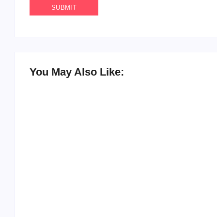
You May Also Like:
20 Holiday Gift Ideas for Tween Girls
By
PopMommy Pam
-
November 15, 2017