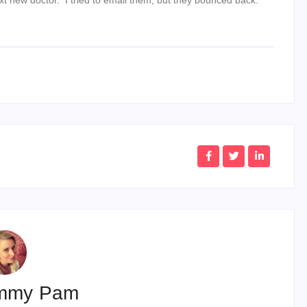
mmy Pam