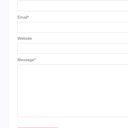
Email
*
Website
Message
*