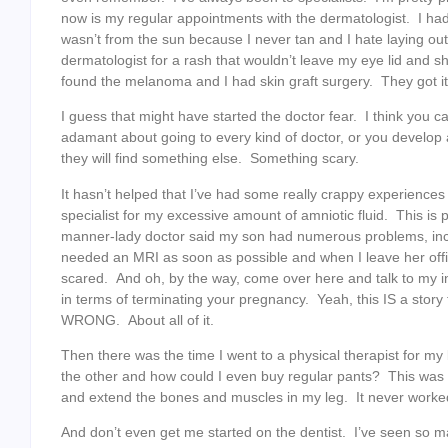
now is my regular appointments with the dermatologist. I had
wasn’t from the sun because I never tan and I hate laying ou
dermatologist for a rash that wouldn’t leave my eye lid and
found the melanoma and I had skin graft surgery. They got it a
I guess that might have started the doctor fear. I think you 
adamant about going to every kind of doctor, or you develop a 
they will find something else. Something scary.
It hasn’t helped that I’ve had some really crappy experiences
specialist for my excessive amount of amniotic fluid. This is p
manner-lady doctor said my son had numerous problems, inc
needed an MRI as soon as possible and when I leave her offic
scared. And oh, by the way, come over here and talk to my i
in terms of terminating your pregnancy. Yeah, this IS a stor
WRONG. About all of it.
Then there was the time I went to a physical therapist for 
the other and how could I even buy regular pants? This wa
and extend the bones and muscles in my leg. It never worked.
And don’t even get me started on the dentist. I’ve seen so m