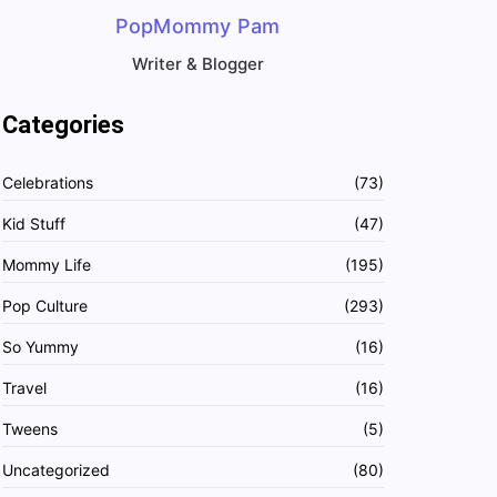
PopMommy Pam
Writer & Blogger
Categories
Celebrations
(73)
Kid Stuff
(47)
Mommy Life
(195)
Pop Culture
(293)
So Yummy
(16)
Travel
(16)
Tweens
(5)
Uncategorized
(80)