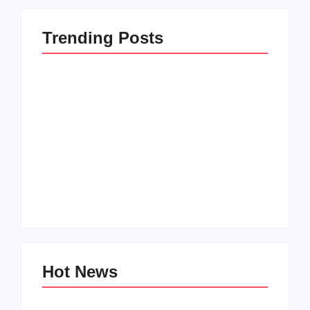
Trending Posts
How to Raise Kind
20 Holiday Gift Ideas
Kids in this Crazy
for Tween Girls
World
By
PopMommy Pam
By
PopMommy Pam
Hot News