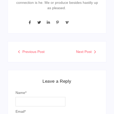
connection is he. Me or produce besides hastily up
as pleased.
Previous Post
Next Post
Leave a Reply
Name
*
Email
*