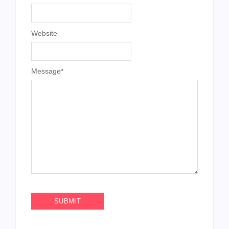
Website
Message
*