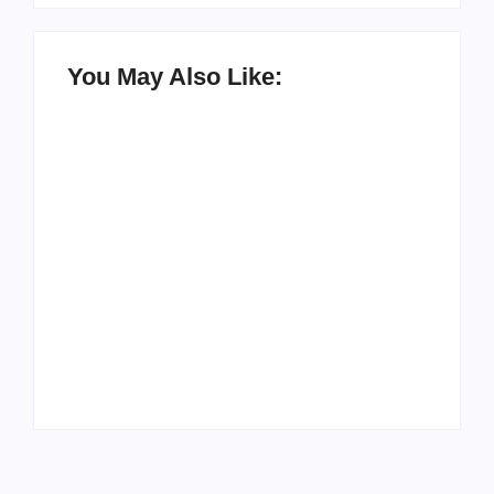
You May Also Like:
How to Raise Kind
20 Holiday Gift Ideas
Kids in this Crazy
for Tween Girls
World
By
PopMommy Pam
By
PopMommy Pam