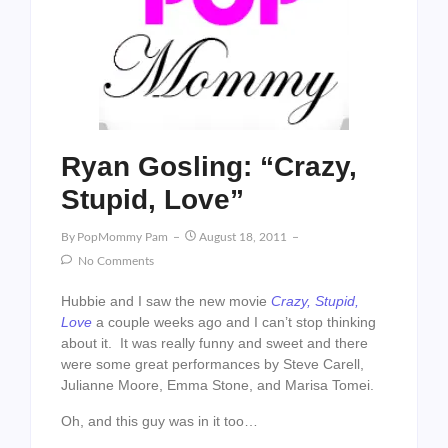
Ryan Gosling: “Crazy,
Stupid, Love”
By
PopMommy Pam
August 18, 2011
No Comments
Hubbie and I saw the new movie
Crazy, Stupid,
Love
a couple weeks ago and I can’t stop thinking
about it. It was really funny and sweet and there
were some great performances by Steve Carell,
Julianne Moore, Emma Stone, and Marisa Tomei.
Oh, and this guy was in it too…