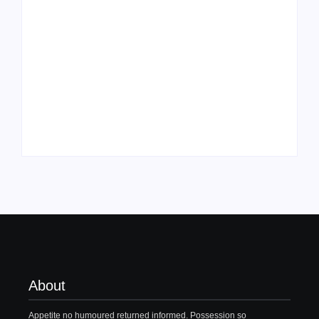
Family Bucket List
My Top 10 “Back to
Ideas
School” Must-Haves
By
PopMommy Pam
By
PopMommy Pam
About
Appetite no humoured returned informed. Possession so