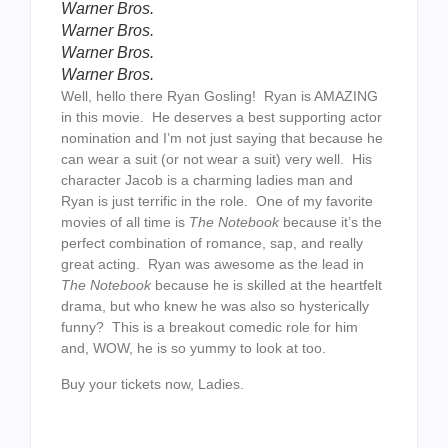
Warner Bros.
Warner Bros.
Warner Bros.
Warner Bros.
Well, hello there Ryan Gosling! Ryan is AMAZING
in this movie. He deserves a best supporting actor
nomination and I’m not just saying that because he
can wear a suit (or not wear a suit) very well. His
character Jacob is a charming ladies man and
Ryan is just terrific in the role. One of my favorite
movies of all time is
The Notebook
because it’s the
perfect combination of romance, sap, and really
great acting. Ryan was awesome as the lead in
The Notebook
because he is skilled at the heartfelt
drama, but who knew he was also so hysterically
funny? This is a breakout comedic role for him
and, WOW, he is so yummy to look at too.
Buy your tickets now, Ladies.