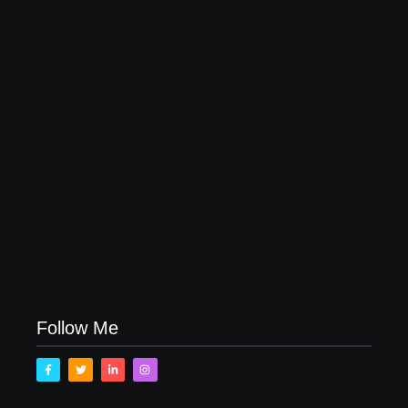
20 Holiday Gift Ideas for Tween Girls
November 15, 2017
How to Raise Kind Kids in this Crazy World
October 3, 2017
Family Bucket List Ideas
August 23, 2017
Follow Me