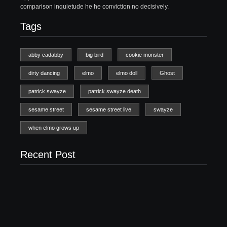
comparison inquietude he he conviction no decisively.
Tags
abby cadabby
big bird
cookie monster
dirty dancing
elmo
elmo doll
Ghost
patrick swayze
patrick swayze death
sesame street
sesame street live
swayze
when elmo grows up
Recent Post