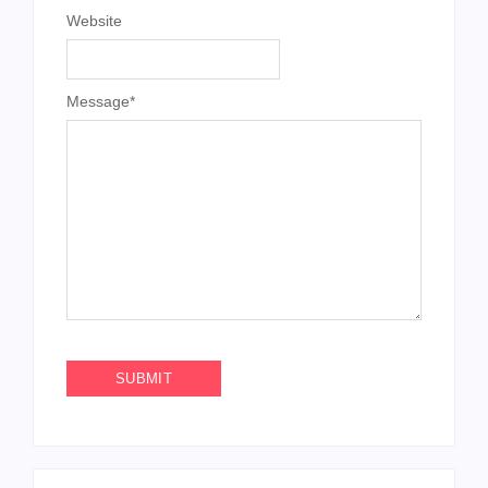
Website
Message
*