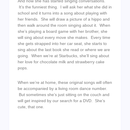
And now she has started singing conversations.
It’s the funniest thing. I will ask her what she did in
school and it turns into a song about playing with
her friends. She will draw a picture of a hippo and
then walk around the room singing about it. When
she’s playing a board game with her brother, she
will sing about every move she makes. Every time
she gets strapped into her car seat, she starts to
sing about the last book she read or where we are
going. When we’re at Starbucks, she’ll sing about
her love for chocolate milk and strawberry cake
pops.
When we’re at home, these original songs will often
be accompanied by a living room dance number.
But sometimes she’s just sitting on the couch and
will get inspired by our search for a DVD. She’s
cute, that one.