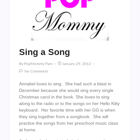
Sing a Song
By
PopMommy Pam
January 29, 2012
No Comments
Annabel loves to sing. She had such a blast in
December because she would sing every single
Christmas carol in the book. She loves to sing
along to the radio or to the songs on her Hello Kitty
keyboard. Her favorite time with her GG is when
they sing together from a songbook. She will
practice the songs from her preschool music class
at home.