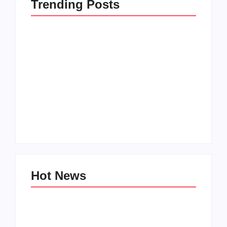
Trending Posts
How to Raise Kind
20 Holiday Gift Ideas
Kids in this Crazy
for Tween Girls
World
By
PopMommy Pam
By
PopMommy Pam
Hot News