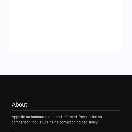
Family Bucket List
My Top 10 “Back to
Ideas
School” Must-Haves
By
PopMommy Pam
By
PopMommy Pam
About
Appetite no humoured returned informed. Possession so
comparison inquietude he he conviction no decisively.