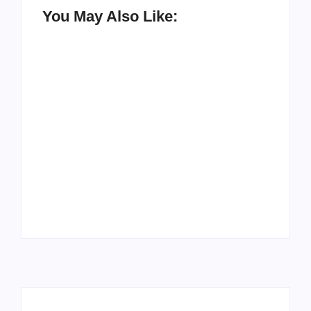
You May Also Like:
How to Raise Kind
20 Holiday Gift Ideas
Kids in this Crazy
for Tween Girls
World
By
PopMommy Pam
By
PopMommy Pam