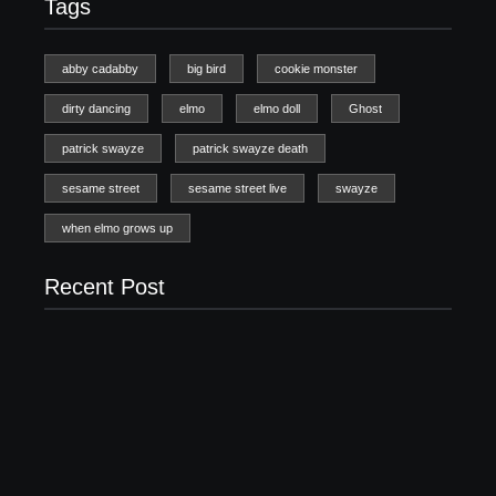
Tags
abby cadabby
big bird
cookie monster
dirty dancing
elmo
elmo doll
Ghost
patrick swayze
patrick swayze death
sesame street
sesame street live
swayze
when elmo grows up
Recent Post
20 Holiday Gift Ideas for Tween Girls
November 15, 2017