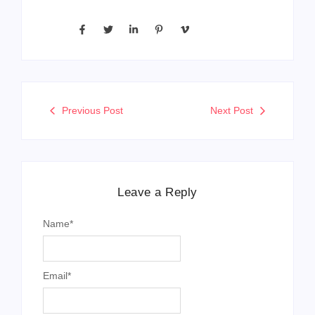
Previous Post
Next Post
Leave a Reply
Name
*
Email
*