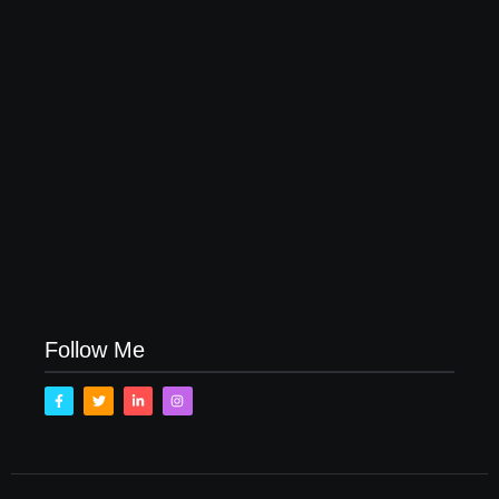
How to Raise Kind Kids in this Crazy World
October 3, 2017
Family Bucket List Ideas
August 23, 2017
Follow Me