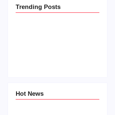
Trending Posts
How to Raise Kind
20 Holiday Gift Ideas
Kids in this Crazy
for Tween Girls
World
By
PopMommy Pam
By
PopMommy Pam
Hot News