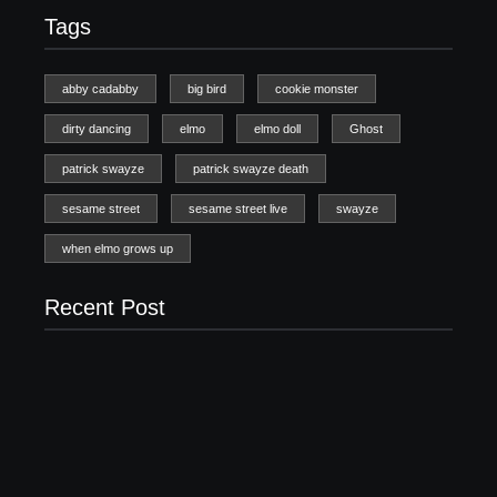
Tags
abby cadabby
big bird
cookie monster
dirty dancing
elmo
elmo doll
Ghost
patrick swayze
patrick swayze death
sesame street
sesame street live
swayze
when elmo grows up
Recent Post
20 Holiday Gift Ideas for Tween Girls