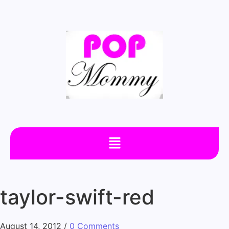
taylor-swift-red
August 14, 2012
/
0 Comments