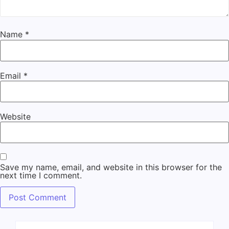
Name
*
Email
*
Website
Save my name, email, and website in this browser for the
next time I comment.