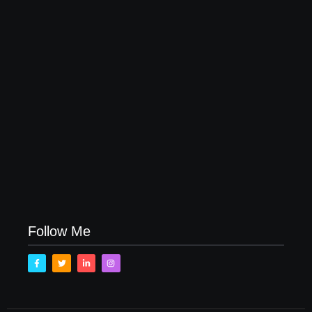
November 15, 2017
How to Raise Kind Kids in this Crazy World
October 3, 2017
Family Bucket List Ideas
August 23, 2017
Follow Me