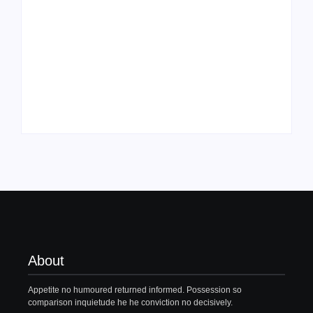
Family Bucket List
My Top 10 “Back to
Ideas
School” Must-Haves
By
PopMommy Pam
By
PopMommy Pam
About
Appetite no humoured returned informed. Possession so
comparison inquietude he he conviction no decisively.