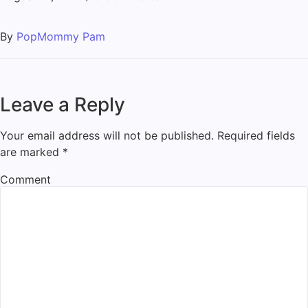
By
PopMommy Pam
Leave a Reply
Your email address will not be published.
Required fields
are marked
*
Comment