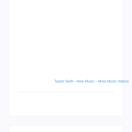
Taylor Swift
–
New Music
–
More Music Videos