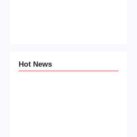
How to Raise Kind
20 Holiday Gift Ideas
Kids in this Crazy
for Tween Girls
World
By
PopMommy Pam
By
PopMommy Pam
Hot News
Family Bucket List
My Top 10 “Back to
Ideas
School” Must-Haves
By
PopMommy Pam
By
PopMommy Pam