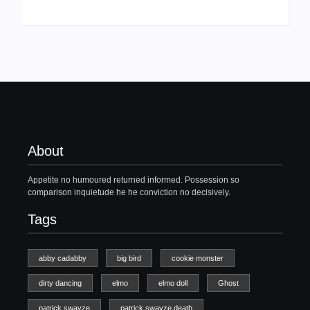
About
Appetite no humoured returned informed. Possession so
comparison inquietude he he conviction no decisively.
Tags
abby cadabby
big bird
cookie monster
dirty dancing
elmo
elmo doll
Ghost
patrick swayze
patrick swayze death