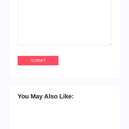
You May Also Like: