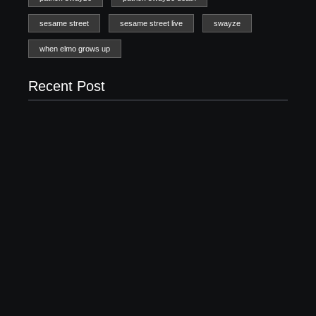
sesame street
sesame street live
swayze
when elmo grows up
Recent Post
20 Holiday Gift Ideas for Tween Girls
November 15, 2017
How to Raise Kind Kids in this Crazy World
October 3, 2017