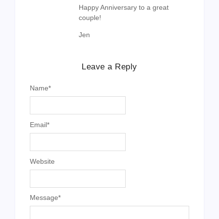
Happy Anniversary to a great
couple!
Jen
Leave a Reply
Name
*
Email
*
Website
Message
*