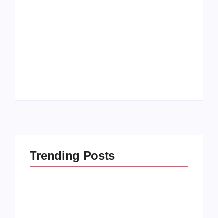
How to Raise Kind
20 Holiday Gift Ideas
Kids in this Crazy
for Tween Girls
World
By
PopMommy Pam
By
PopMommy Pam
Trending Posts