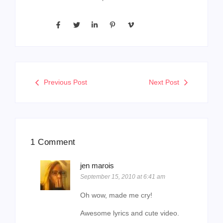
Previous Post
Next Post
1 Comment
jen marois
September 15, 2010 at 6:41 am
Oh wow, made me cry!
Awesome lyrics and cute video.