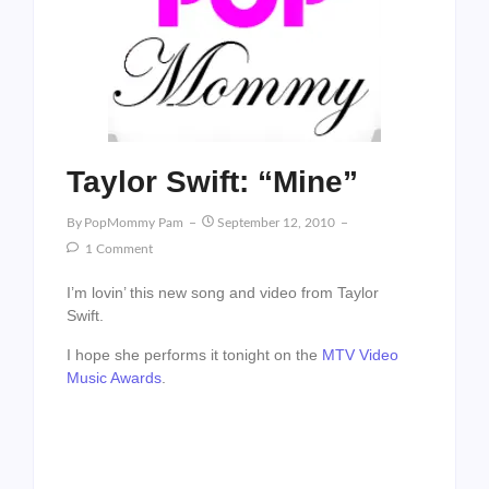
Taylor Swift: “Mine”
By
PopMommy Pam
September 12, 2010
1 Comment
I’m lovin’ this new song and video from Taylor
Swift.
I hope she performs it tonight on the
MTV Video
Music Awards
.