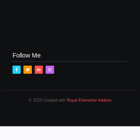
Family Bucket List Ideas
August 23, 2017
Follow Me
© 2023 Created with
Royal Elementor Addons