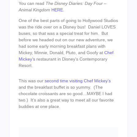
You can read
The Disney Diaries: Day Four –
Animal Kingdom
HERE
.
One of the best parts of going to Hollywood Studios
was the ride over on a Disney bus! Daniel LOVES
buses, so that was a special treat for him. But
before we headed out on our new adventure, we
had some early morning breakfast plans with
Mickey, Minnie, Donald, Pluto, and Goofy at
Chef
Mickey’s
restaurant in Disney’s Contemporary
Resort.
This was our
second time visiting Chef Mickey’s
and the breakfast buffet is so yummy. (The
chocolate croissants are so good…MAYBE I had
two.) It’s also a great way to meet all our favorite
buddies at one place.