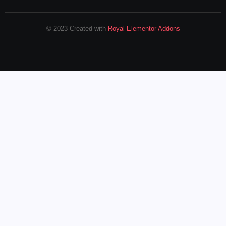
© 2023 Created with
Royal Elementor Addons