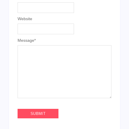
Website
Message
*