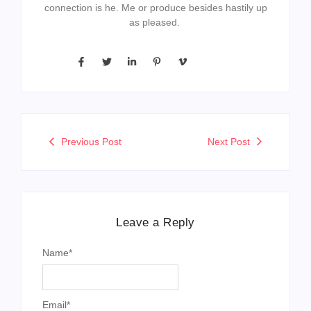
connection is he. Me or produce besides hastily up
as pleased.
Previous Post
Next Post
Leave a Reply
Name
*
Email
*