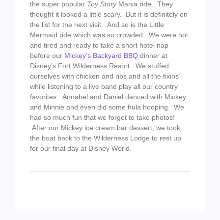
the super popular
Toy Story
Mania ride. They
thought it looked a little scary. But it is definitely on
the list for the next visit. And so is the Little
Mermaid ride which was so crowded. We were hot
and tired and ready to take a short hotel nap
before our
Mickey’s Backyard BBQ
dinner at
Disney’s Fort Wilderness Resort. We stuffed
ourselves with chicken and ribs and all the fixins’
while listening to a live band play all our country
favorites. Annabel and Daniel danced with Mickey
and Minnie and even did some hula hooping. We
had so much fun that we forget to take photos!
After our Mickey ice cream bar dessert, we took
the boat back to the Wilderness Lodge to rest up
for our final day at Disney World.