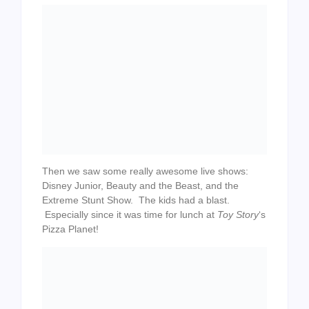
Then we saw some really awesome live shows:
Disney Junior, Beauty and the Beast, and the
Extreme Stunt Show. The kids had a blast.
Especially since it was time for lunch at
Toy Story
‘s
Pizza Planet!