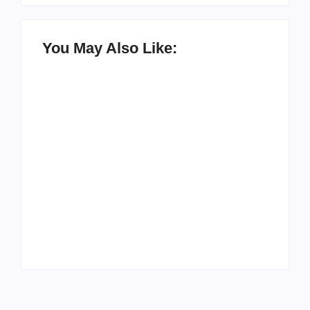
You May Also Like:
How to Raise Kind
20 Holiday Gift Ideas
Kids in this Crazy
for Tween Girls
World
By
PopMommy Pam
By
PopMommy Pam