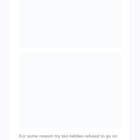
For some reason my two kiddies refused to go on