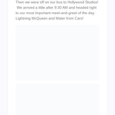
Then we were off on our bus to Hollywood Studios!
We arrived a little after 9:30 AM and headed right
to our most important meet-and-greet of the day:
Lightning McQueen and Mater from
Cars
!