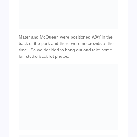
Mater and McQueen were positioned WAY in the
back of the park and there were no crowds at the
time. So we decided to hang out and take some
fun studio back lot photos.