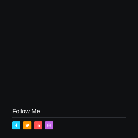
20 Holiday Gift Ideas for Tween Girls
November 15, 2017
How to Raise Kind Kids in this Crazy World
October 3, 2017
Family Bucket List Ideas
August 23, 2017
Follow Me