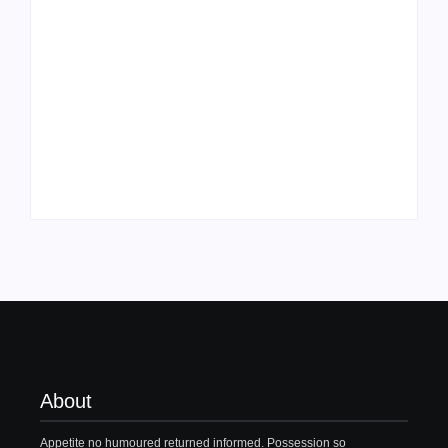
Family Bucket List
My Top 10 “Back to
Ideas
School” Must-Haves
By
PopMommy Pam
By
PopMommy Pam
About
Appetite no humoured returned informed. Possession so