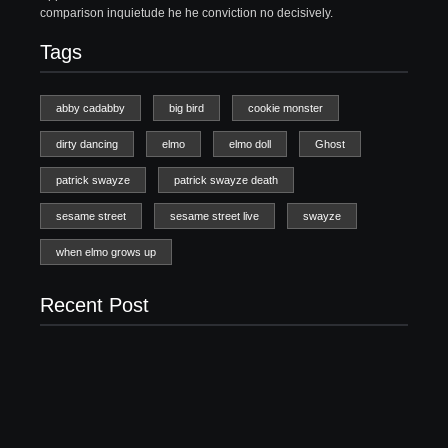
comparison inquietude he he conviction no decisively.
Tags
abby cadabby
big bird
cookie monster
dirty dancing
elmo
elmo doll
Ghost
patrick swayze
patrick swayze death
sesame street
sesame street live
swayze
when elmo grows up
Recent Post