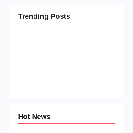
Trending Posts
How to Raise Kind
20 Holiday Gift Ideas
Kids in this Crazy
for Tween Girls
World
By
PopMommy Pam
By
PopMommy Pam
Hot News