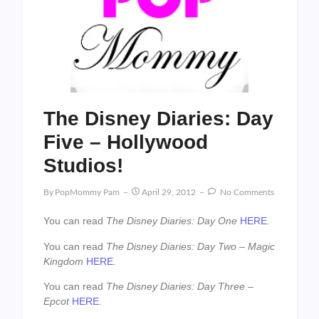
The Disney Diaries: Day
Five – Hollywood
Studios!
By
PopMommy Pam
April 29, 2012
No Comments
You can read
The Disney Diaries: Day One
HERE
.
You can read
The Disney Diaries: Day Two – Magic
Kingdom
HERE
.
You can read
The Disney Diaries: Day Three –
Epcot
HERE
.