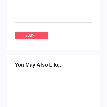
You May Also Like: