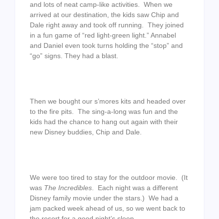
and lots of neat camp-like activities. When we
arrived at our destination, the kids saw Chip and
Dale right away and took off running. They joined
in a fun game of “red light-green light.” Annabel
and Daniel even took turns holding the “stop” and
“go” signs. They had a blast.
Then we bought our s’mores kits and headed over
to the fire pits. The sing-a-long was fun and the
kids had the chance to hang out again with their
new Disney buddies, Chip and Dale.
We were too tired to stay for the outdoor movie. (It
was
The Incredibles
. Each night was a different
Disney family movie under the stars.) We had a
jam packed week ahead of us, so we went back to
the resort for a good night’s sleep.