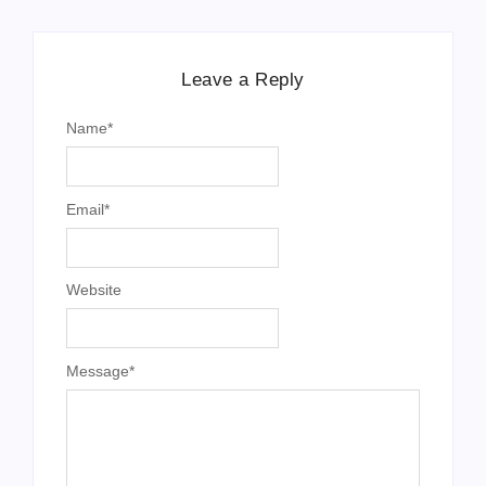
Leave a Reply
Name
*
Email
*
Website
Message
*