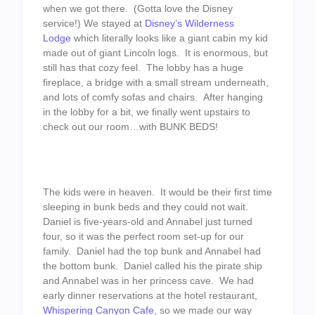
when we got there. (Gotta love the Disney
service!) We stayed at
Disney’s Wilderness
Lodge
which literally looks like a giant cabin my kid
made out of giant Lincoln logs. It is enormous, but
still has that cozy feel. The lobby has a huge
fireplace, a bridge with a small stream underneath,
and lots of comfy sofas and chairs. After hanging
in the lobby for a bit, we finally went upstairs to
check out our room…with BUNK BEDS!
The kids were in heaven. It would be their first time
sleeping in bunk beds and they could not wait.
Daniel is five-years-old and Annabel just turned
four, so it was the perfect room set-up for our
family. Daniel had the top bunk and Annabel had
the bottom bunk. Daniel called his the pirate ship
and Annabel was in her princess cave. We had
early dinner reservations at the hotel restaurant,
Whispering Canyon Cafe
, so we made our way