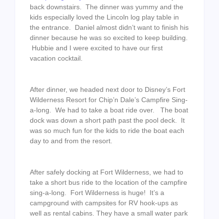
back downstairs. The dinner was yummy and the
kids especially loved the Lincoln log play table in
the entrance. Daniel almost didn’t want to finish his
dinner because he was so excited to keep building.
Hubbie and I were excited to have our first
vacation cocktail.
After dinner, we headed next door to Disney’s Fort
Wilderness Resort for Chip’n Dale’s Campfire Sing-
a-long. We had to take a boat ride over. The boat
dock was down a short path past the pool deck. It
was so much fun for the kids to ride the boat each
day to and from the resort.
After safely docking at Fort Wilderness, we had to
take a short bus ride to the location of the campfire
sing-a-long. Fort Wilderness is huge! It’s a
campground with campsites for RV hook-ups as
well as rental cabins. They have a small water park