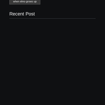
when elmo grows up
Recent Post
20 Holiday Gift Ideas for Tween Girls
November 15, 2017
How to Raise Kind Kids in this Crazy World
October 3, 2017