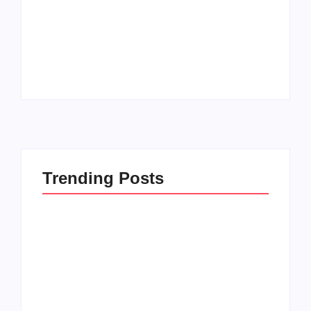
How to Raise Kind
20 Holiday Gift Ideas
Kids in this Crazy
for Tween Girls
World
By
PopMommy Pam
By
PopMommy Pam
Trending Posts
How to Raise Kind
20 Holiday Gift Ideas
Kids in this Crazy