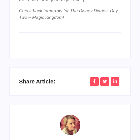
Check back tomorrow for The Disney Diaries: Day
Two – Magic Kingdom!
Share Article: