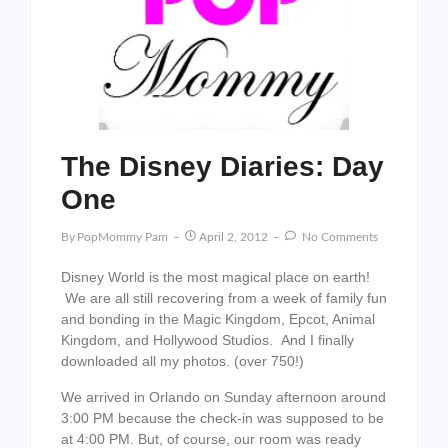
The Disney Diaries: Day
One
By
PopMommy Pam
April 2, 2012
No Comments
Disney World is the most magical place on earth!
We are all still recovering from a week of family fun
and bonding in the Magic Kingdom, Epcot, Animal
Kingdom, and Hollywood Studios. And I finally
downloaded all my photos. (over 750!)
We arrived in Orlando on Sunday afternoon around
3:00 PM because the check-in was supposed to be
at 4:00 PM. But, of course, our room was ready