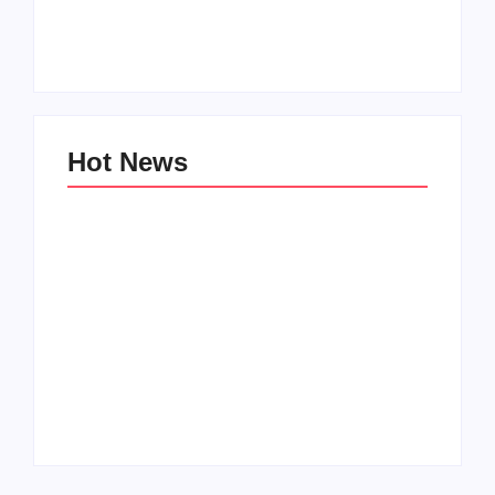
for Tween Girls
World
By
PopMommy Pam
By
PopMommy Pam
Hot News
Family Bucket List
My Top 10 “Back to
Ideas
School” Must-Haves
By
PopMommy Pam
By
PopMommy Pam