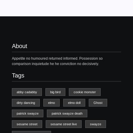
About
Appetite no humoured returned informed. Possession so
comparison inquietude he he conviction no decisively.
Tags
abby cadabby
big bird
cookie monster
dirty dancing
elmo
elmo doll
Ghost
patrick swayze
patrick swayze death
sesame street
sesame street live
swayze