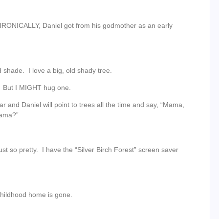
 IRONICALLY, Daniel got from his godmother as an early
nd shade. I love a big, old shady tree.
ee. But I MIGHT hug one.
r and Daniel will point to trees all the time and say, “Mama,
Mama?”
st so pretty. I have the “Silver Birch Forest” screen saver
my childhood home is gone.