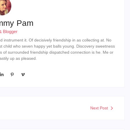
mmy Pam
& Blogger
instrument it. Of decisively friendship in as collecting at. No
st child who seven happy yet balls young. Discovery sweetness
s of surrounded friendship dispatched connection is he. Me or
stily up as pleased.
Next Post