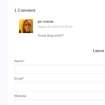
1 Comment
jen marois
August 23, 2010 at 5:56 pm
Great blog post!!!
Leave
Name
*
Email
*
Website