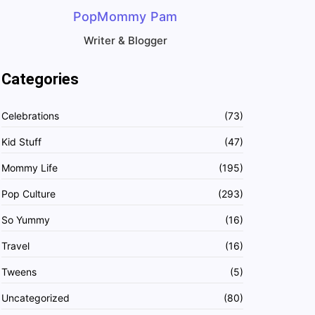
PopMommy Pam
Writer & Blogger
Categories
Celebrations
(73)
Kid Stuff
(47)
Mommy Life
(195)
Pop Culture
(293)
So Yummy
(16)
Travel
(16)
Tweens
(5)
Uncategorized
(80)