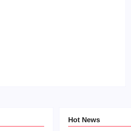
How to Raise Kind Kids in this Crazy World
By
PopMommy Pam
-
October 3, 2017
Hot News