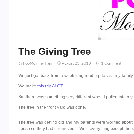
The Giving Tree
By
PopMommy Pam
August 23, 2010
1 Comment
We just got back from a week long road trip to visit my famil
We make
this
trip
ALOT
.
But there was something very different when I pulled into my 
The tree in the front yard was gone.
The tree was getting old and my parents were worried about th
house so they had it removed. Well, everything except the 