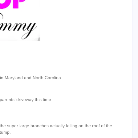
y in Maryland and North Carolina.
parents’ driveway this time.
e super large branches actually falling on the roof of the
stump.