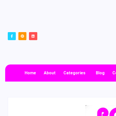
Home
About
Categories
Blog
C