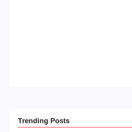
20 Holiday Gift Ideas for Tween Girls
By
PopMommy Pam
-
November 15, 2017
Trending Posts