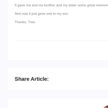
It gave me and my brother and my sister some great memori
And now it just gave one to my son.
Thanks, Tree.
Share Article: