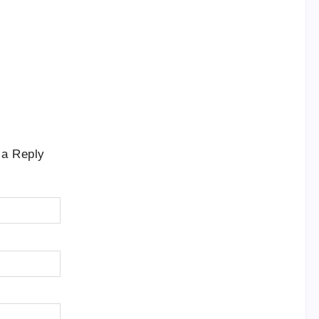
 a Reply