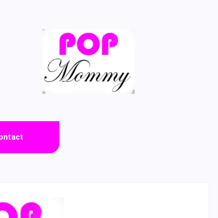
ontact