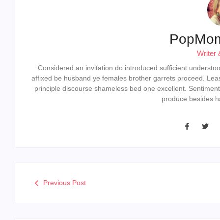
PopMo
Writer 
Considered an invitation do introduced sufficient understood 
affixed be husband ye females brother garrets proceed. Lea
principle discourse shameless bed one excellent. Sentiment
produce besides ha
Previous Post