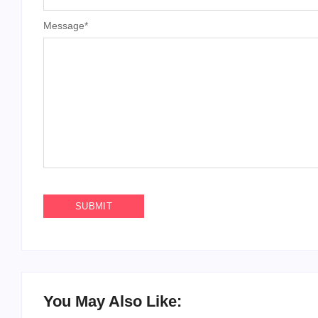
Message
*
You May Also Like: