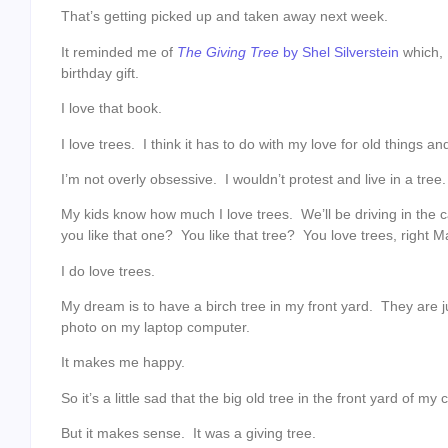
That’s getting picked up and taken away next week.
It reminded me of
The Giving Tree
by Shel Silverstein
which,
birthday gift.
I love that book.
I love trees. I think it has to do with my love for old things a
I’m not overly obsessive. I wouldn’t protest and live in a tr
My kids know how much I love trees. We’ll be driving in the ca
you like that one? You like that tree? You love trees, right 
I do love trees.
My dream is to have a birch tree in my front yard. They are ju
photo on my laptop computer.
It makes me happy.
So it’s a little sad that the big old tree in the front yard of 
But it makes sense. It was a giving tree.