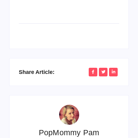
Share Article:
PopMommy Pam