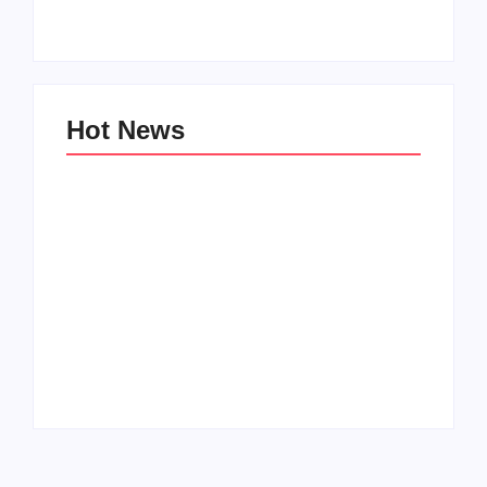
By
PopMommy Pam
By
PopMommy Pam
Hot News
Family Bucket List
My Top 10 “Back to
Ideas
School” Must-Haves
By
PopMommy Pam
By
PopMommy Pam