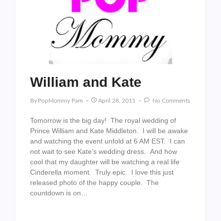
William and Kate
By
PopMommy Pam
April 28, 2011
No Comments
Tomorrow is the big day! The royal wedding of
Prince William and Kate Middleton. I will be awake
and watching the event unfold at 6 AM EST. I can
not wait to see Kate’s wedding dress. And how
cool that my daughter will be watching a real life
Cinderella moment. Truly epic. I love this just
released photo of the happy couple. The
countdown is on…