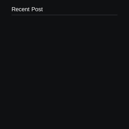
Recent Post
20 Holiday Gift Ideas for Tween Girls
November 15, 2017
How to Raise Kind Kids in this Crazy World
October 3, 2017