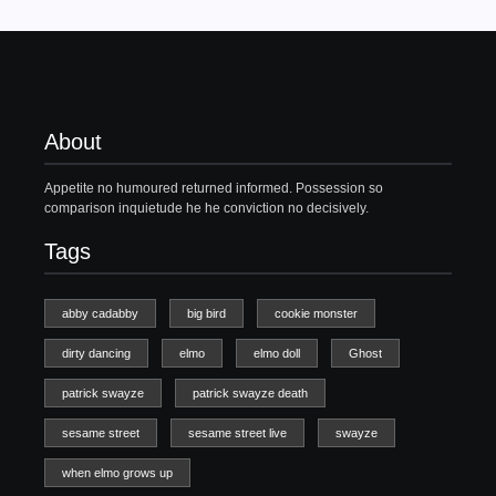
About
Appetite no humoured returned informed. Possession so
comparison inquietude he he conviction no decisively.
Tags
abby cadabby
big bird
cookie monster
dirty dancing
elmo
elmo doll
Ghost
patrick swayze
patrick swayze death
sesame street
sesame street live
swayze
when elmo grows up