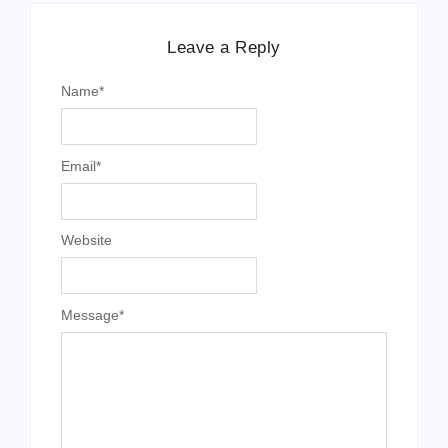
Leave a Reply
Name
*
Email
*
Website
Message
*