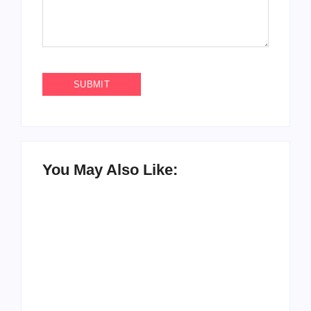
You May Also Like:
How to Raise Kind