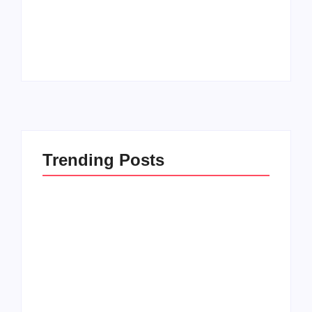
20 Holiday Gift Ideas
Kids in this Crazy
for Tween Girls
World
By
PopMommy Pam
By
PopMommy Pam
Trending Posts
How to Raise Kind
20 Holiday Gift Ideas
Kids in this Crazy
for Tween Girls
World